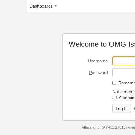
Dashboards
Welcome to OMG Issue Trac
U
sername
P
assword
R
emember my login on
Not a member? To request
JIRA administrators.
Can't access 
Atlassian JIRA
(v6.1.2#6157-
sha1:98c7292
)