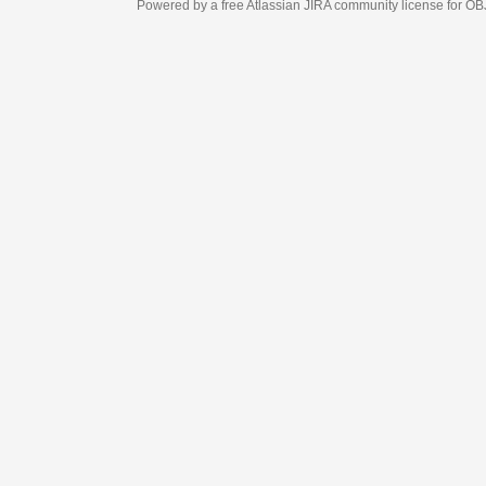
Powered by a free Atlassian
JIRA
community license for OBJECT MANAGEM