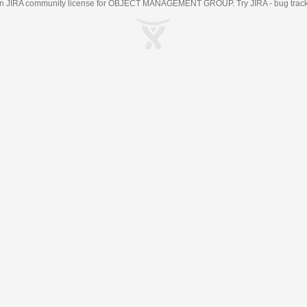
an
JIRA
community license for OBJECT MANAGEMENT GROUP. Try JIRA -
bug trac