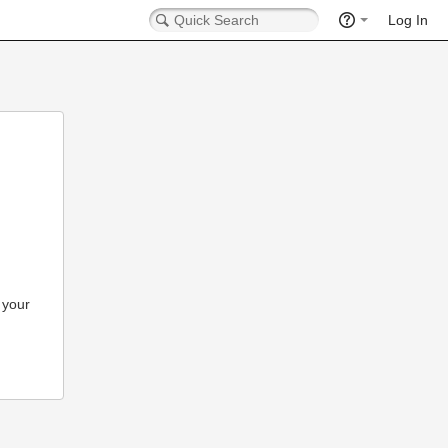
Log In
 your