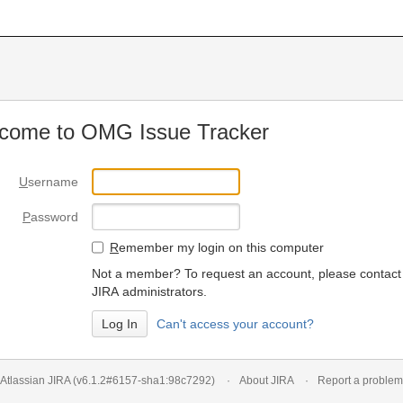
come to OMG Issue Tracker
U
sername
P
assword
R
emember my login on this computer
Not a member? To request an account, please contact
JIRA administrators.
Can't access your account?
Atlassian JIRA
(v6.1.2#6157-
sha1:98c7292
)
About JIRA
Report a problem