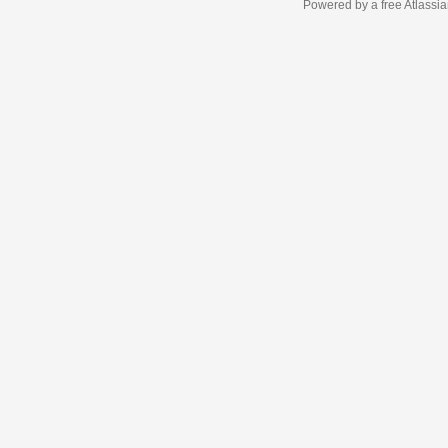
Powered by a free Atlassi