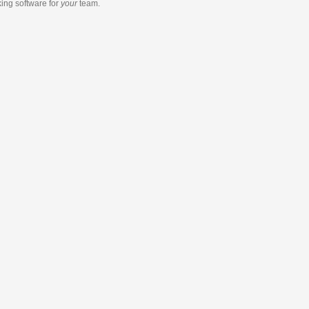
king software
for
your
team.