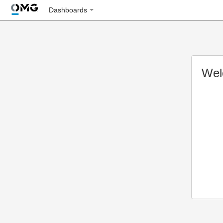
Dashboards
Wel