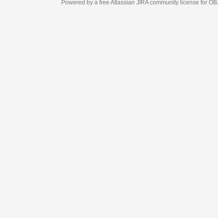
Powered by a free Atlassian
JIRA
community license for OBJECT MANAGEM