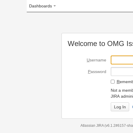
Dashboards
Welcome to OMG Issue Trac
U
sername
P
assword
R
emember my login on
Not a member? To request
JIRA administrators.
Can't access 
Atlassian JIRA
(v6.1.2#6157-
sha1:98c7292
)