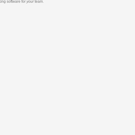
king software
for
your
team.