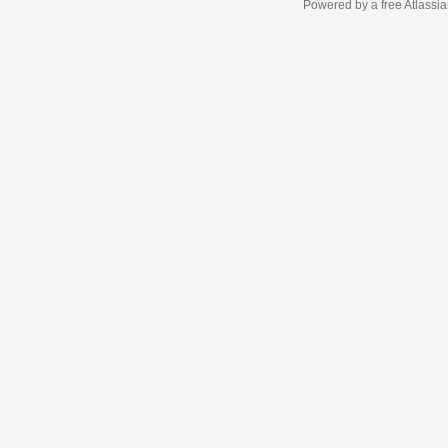
Powered by a free Atlassi