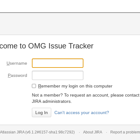
come to OMG Issue Tracker
U
sername
P
assword
R
emember my login on this computer
Not a member? To request an account, please contact
JIRA administrators.
Can't access your account?
Atlassian JIRA
(v6.1.2#6157-
sha1:98c7292
)
About JIRA
Report a problem