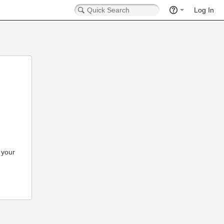
Log In
 your