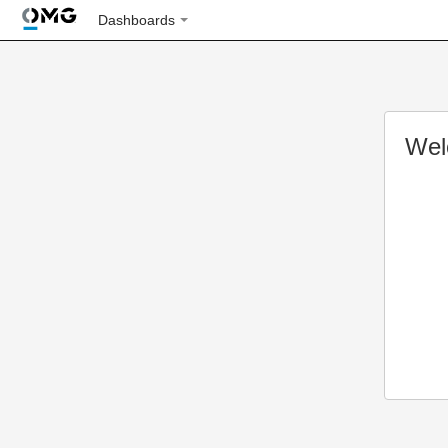
Dashboards
Wel