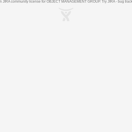
an
JIRA
community license for OBJECT MANAGEMENT GROUP. Try JIRA -
bug trac