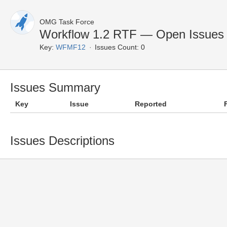
OMG Task Force
Workflow 1.2 RTF — Open Issues
Key:
WFMF12
Issues Count: 0
Issues Summary
Key
Issue
Reported
Issues Descriptions