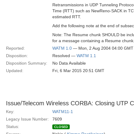
Retransmissions in UDP Tunneling Protocol
Time (RTT) such as NewReno-SACK in T
estimated RTT.
Add the following note at the end of subsec
Note: The Resume chunk SHOULD be inclu
for a message containing a Resume chunk
Reported:
WATM 1.0
— Mon, 2 Aug 2004 04:00 GMT
Disposition:
Resolved —
WATM 1.1
Disposition Summary:
No Data Available
Updated:
Fri, 6 Mar 2015 20:51 GMT
Issue/Telecom Wireless CORBA: Closing UTP 
Key:
WATM11-1
Legacy Issue Number:
7609
Status:
CLOSED