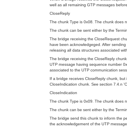
well as all remaining GTP messages befor
CloseReply
The chunk Type is 0x08. The chunk does no
The chunk can be sent either by the Termin
The bridge receiving the CloseRequest c
have been acknowledgeged. After sending 
releasing all data structures associated w
The bridge receiving the CloseReply chu
UTP message having sequence number 0x0000
associated to the UTP communication sess
If a bridge receives CloseReply chunk, bu
CloseIndication chunk. See section 7.4.n 'C
CloseIndication
The chunk Type is 0x09. The chunk does no
The chunk can be sent either by the Termin
The bridge send this chunk to inform the pe
the acknowledgement of the UTP message c