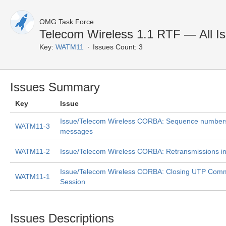
OMG Task Force
Telecom Wireless 1.1 RTF — All I
Key:
WATM11
Issues Count: 3
Issues Summary
Key
Issue
Issue/Telecom Wireless CORBA: Sequence number
WATM11-3
messages
WATM11-2
Issue/Telecom Wireless CORBA: Retransmissions i
Issue/Telecom Wireless CORBA: Closing UTP Comm
WATM11-1
Session
Issues Descriptions