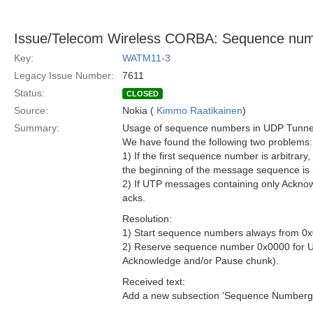
Issue/Telecom Wireless CORBA: Sequence nu
Key:
WATM11-3
Legacy Issue Number:
7611
Status:
CLOSED
Source:
Nokia (
Kimmo Raatikainen
)
Summary:
Usage of sequence numbers in UDP Tunneli
We have found the following two problems:
1) If the first sequence number is arbitrar
the beginning of the message sequence is 
2) If UTP messages containing only Acknow
acks.
Resolution:
1) Start sequence numbers always from 0
2) Reserve sequence number 0x0000 for U
Acknowledge and/or Pause chunk).
Received text:
Add a new subsection 'Sequence Numberging