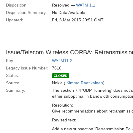
Disposition:
Resolved —
WATM 1.1
Disposition Summary:
No Data Available
Updated:
Fri, 6 Mar 2015 20:51 GMT
Issue/Telecom Wireless CORBA: Retransmissio
Key:
WATM11-2
Legacy Issue Number:
7610
Status:
CLOSED
Source:
Nokia (
Kimmo Raatikainen
)
Summary:
The section 7.4 'UDP Tunneling' does not s
either suboptimal in bandwidth consumption
Resolution:
Give recommendations about retransmissio
Revised text:
Add a new subsection 'Retransmission Polic