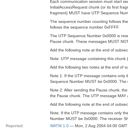
Each communication session must start se
InitialAccessRequest chunk (or its first fra
fragment) MUST have UTP Sequence Num
The sequence number counting follows the
follows the sequence number 0xFFFF.
The UTP Sequence Number 0x0000 is reser
Pause chunk. These messages MUST NOT
Add the following note at the end of subsect
Note: UTP message containing this chunk 
Add the following two notes at the end of s
Note 1: If the UTP message contains only 
Sequence Number MUST be 0x0000. The 
Note 2: After sending the Pause chunk, t
the Pause chunk. The UTP message MAY a
Add the following note at the end of subsec
Note: If the UTP message contains only th
Number MUST be 0x0000. The receiver 
Reported:
WATM 1.0
— Mon, 2 Aug 2004 04:00 GMT