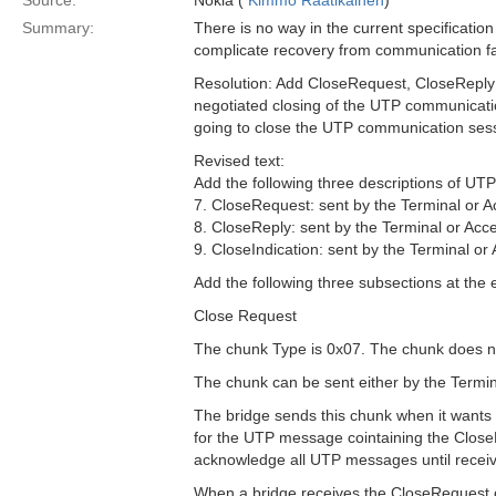
Source:
Nokia (
Kimmo Raatikainen
)
Summary:
There is no way in the current specificatio
complicate recovery from communication fa
Resolution: Add CloseRequest, CloseReply 
negotiated closing of the UTP communication
going to close the UTP communication ses
Revised text:
Add the following three descriptions of UTP
7. CloseRequest: sent by the Terminal or A
8. CloseReply: sent by the Terminal or Acce
9. CloseIndication: sent by the Terminal or
Add the following three subsections at the 
Close Request
The chunk Type is 0x07. The chunk does no
The chunk can be sent either by the Termin
The bridge sends this chunk when it wants 
for the UTP message cointaining the Clo
acknowledge all UTP messages until receiv
When a bridge receives the CloseRequest