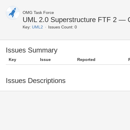
OMG Task Force
UML 2.0 Superstructure FTF 2 — 
Key:
UML2
Issues Count: 0
Issues Summary
Key
Issue
Reported
Issues Descriptions