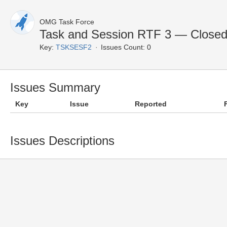
OMG Task Force
Task and Session RTF 3 — Closed
Key:
TSKSESF2
Issues Count: 0
Issues Summary
Key
Issue
Reported
Issues Descriptions