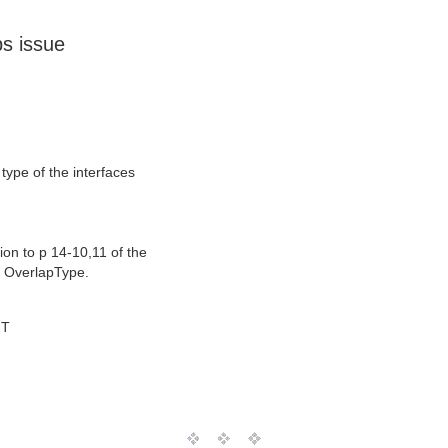
s issue
ype of the interfaces
tion to p 14-10,11 of the
f OverlapType.
MT