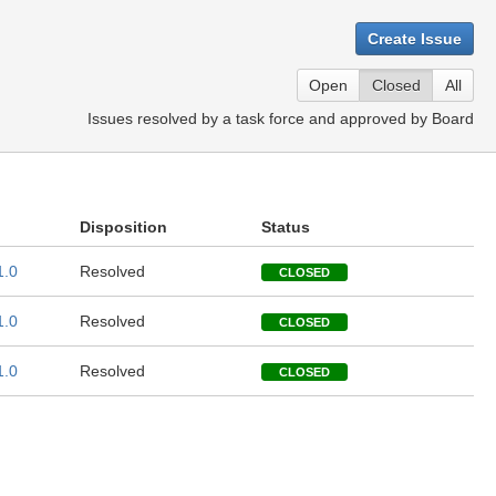
Create Issue
Open
Closed
All
Issues resolved by a task force and approved by Board
Disposition
Status
1.0
Resolved
CLOSED
1.0
Resolved
CLOSED
1.0
Resolved
CLOSED