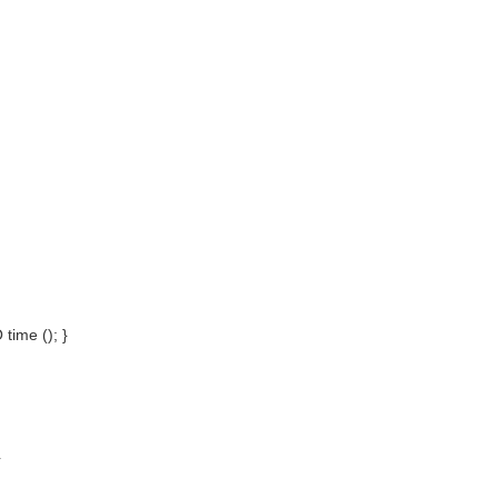
time (); }
}