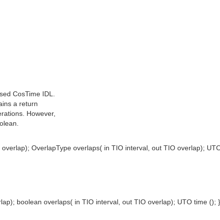
hsed CosTime IDL.
ains a return
erations. However,
olean.
overlap); OverlapType overlaps( in TIO interval, out TIO overlap); UTO 
ap); boolean overlaps( in TIO interval, out TIO overlap); UTO time (); 