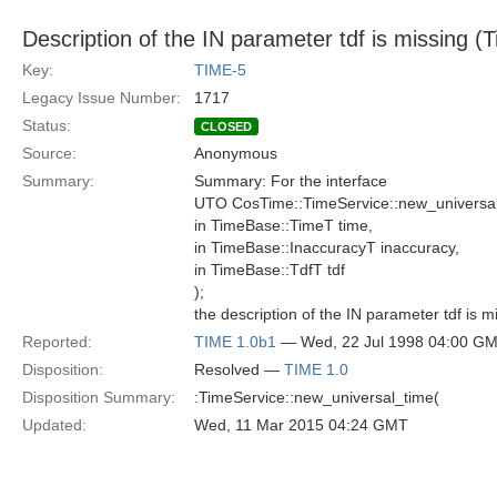
Description of the IN parameter tdf is missing (
Key:
TIME-5
Legacy Issue Number:
1717
Status:
CLOSED
Source:
Anonymous
Summary:
Summary: For the interface
UTO CosTime::TimeService::new_universal
in TimeBase::TimeT time,
in TimeBase::InaccuracyT inaccuracy,
in TimeBase::TdfT tdf
);
the description of the IN parameter tdf is m
Reported:
TIME 1.0b1
— Wed, 22 Jul 1998 04:00 G
Disposition:
Resolved —
TIME 1.0
Disposition Summary:
:TimeService::new_universal_time(
Updated:
Wed, 11 Mar 2015 04:24 GMT