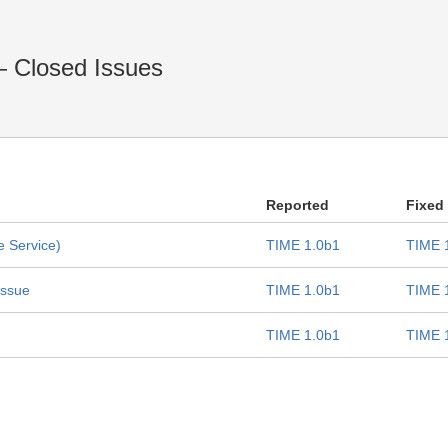
— Closed Issues
Reported
Fixed
e Service)
TIME 1.0b1
TIME 
issue
TIME 1.0b1
TIME 
TIME 1.0b1
TIME 