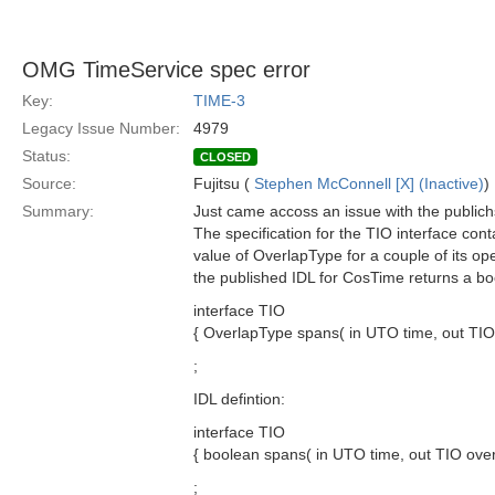
OMG TimeService spec error
Key:
TIME-3
Legacy Issue Number:
4979
Status:
CLOSED
Source:
Fujitsu (
Stephen McConnell [X] (Inactive)
)
Summary:
Just came accoss an issue with the public
The specification for the TIO interface cont
value of OverlapType for a couple of its op
the published IDL for CosTime returns a bo
interface TIO
{ OverlapType spans( in UTO time, out TIO 
;
IDL defintion:
interface TIO
{ boolean spans( in UTO time, out TIO overl
;