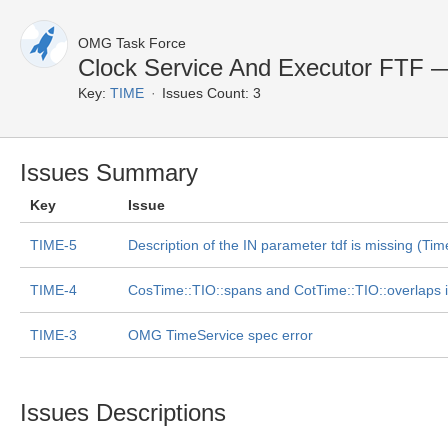
OMG Task Force
Clock Service And Executor FTF 
Key:
TIME
Issues Count: 3
Issues Summary
Key
Issue
TIME-5
Description of the IN parameter tdf is missing (Tim
TIME-4
CosTime::TIO::spans and CotTime::TIO::overlaps 
TIME-3
OMG TimeService spec error
Issues Descriptions