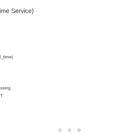
Time Service)
_time(
issing.
MT