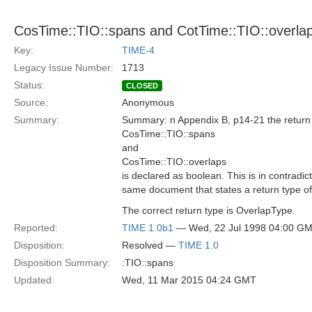
CosTime::TIO::spans and CotTime::TIO::overlap
Key:
TIME-4
Legacy Issue Number:
1713
Status:
CLOSED
Source:
Anonymous
Summary:
Summary: n Appendix B, p14-21 the return t
CosTime::TIO::spans
and
CosTime::TIO::overlaps
is declared as boolean. This is in contradic
same document that states a return type o
The correct return type is OverlapType.
Reported:
TIME 1.0b1
— Wed, 22 Jul 1998 04:00 G
Disposition:
Resolved —
TIME 1.0
Disposition Summary:
:TIO::spans
Updated:
Wed, 11 Mar 2015 04:24 GMT