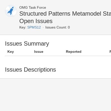
OMG Task Force
Structured Patterns Metamodel S
Open Issues
Key:
SPMS12
Issues Count: 0
Issues Summary
Key
Issue
Reported
Issues Descriptions