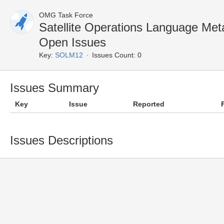
OMG Task Force
Satellite Operations Language M
Open Issues
Key:
SOLM12
Issues Count: 0
Issues Summary
Key
Issue
Reported
Issues Descriptions