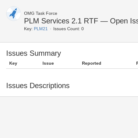
OMG Task Force
PLM Services 2.1 RTF — Open Is
Key:
PLM21
Issues Count: 0
Issues Summary
Key
Issue
Reported
Issues Descriptions