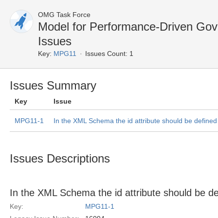
OMG Task Force
Model for Performance-Driven G
Issues
Key:
MPG11
Issues Count: 1
Issues Summary
Key
Issue
MPG11-1
In the XML Schema the id attribute should be define
Issues Descriptions
In the XML Schema the id attribute should be d
Key:
MPG11-1