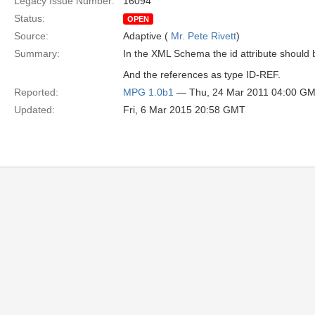
Legacy Issue Number:
16094
Status:
OPEN
Source:
Adaptive (
Mr. Pete Rivett
)
Summary:
In the XML Schema the id attribute should 
And the references as type ID-REF.
Reported:
MPG 1.0b1
— Thu, 24 Mar 2011 04:00 G
Updated:
Fri, 6 Mar 2015 20:58 GMT