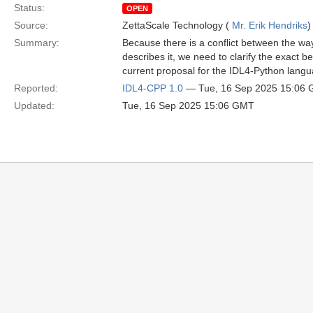
Status:
OPEN
Source:
ZettaScale Technology (
Mr. Erik Hendriks
)
Summary:
Because there is a conflict between the way
describes it, we need to clarify the exact 
current proposal for the IDL4-Python langu
Reported:
IDL4-CPP 1.0
— Tue, 16 Sep 2025 15:06
Updated:
Tue, 16 Sep 2025 15:06 GMT