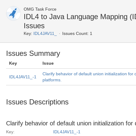
OMG Task Force
IDL4 to Java Language Mapping (I
Issues
Key:
IDL4JAV11_
Issues Count: 1
Issues Summary
Key
Issue
Clarify behavior of default union initialization for 
IDL4JAV11_-1
platforms.
Issues Descriptions
Clarify behavior of default union initialization for
Key:
IDL4JAV11_-1