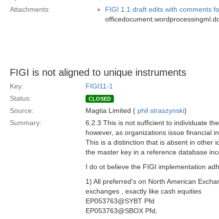
Attachments:
FIGI 1.1 draft edits with comments fo
officedocument.wordprocessingml.d
FIGI is not aligned to unique instruments
Key:
FIGI11-1
Status:
CLOSED
Source:
Magtia Limited (
phil straszynski
)
Summary:
6.2.3 This is not sufficient to individuate th
however, as organizations issue financial 
This is a distinction that is absent in other 
the master key in a reference database inco
I do ot believe the FIGI implementation adh
1) All preferred's on North American Excha
exchanges , exactly like cash equities
EP053763@SYBT Pfd
EP053763@SBOX Pfd,