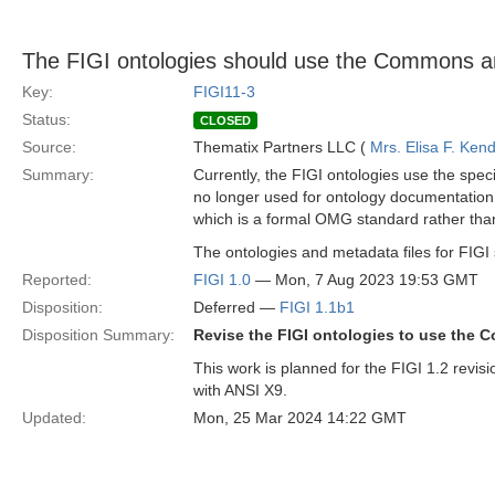
The FIGI ontologies should use the Commons a
Key:
FIGI11-3
Status:
CLOSED
Source:
Thematix Partners LLC (
Mrs. Elisa F. Kend
Summary:
Currently, the FIGI ontologies use the speci
no longer used for ontology documentation
which is a formal OMG standard rather than 
The ontologies and metadata files for FIGI
Reported:
FIGI 1.0
— Mon, 7 Aug 2023 19:53 GMT
Disposition:
Deferred —
FIGI 1.1b1
Disposition Summary:
Revise the FIGI ontologies to use the
This work is planned for the FIGI 1.2 revis
with ANSI X9.
Updated:
Mon, 25 Mar 2024 14:22 GMT