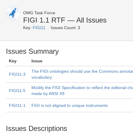
OMG Task Force
FIGI 1.1 RTF — All Issues
Key:
FIGI11
Issues Count: 3
Issues Summary
Key
Issue
The FIGI ontologies should use the Commons annota
FIGI11-3
vocabulary
Modify the FIGI Specification to reflect the editorial c
FIGI11-5
made by ANSI X9
FIGI11-1
FIGI is not aligned to unique instruments
Issues Descriptions