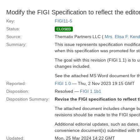
Modify the FIGI Specification to reflect the edi
Key:
FIGI11-5
Status:
CLOSED
Source:
Thematix Partners LLC (
Mrs. Elisa F. Kend
Summary:
This issue represents specification modific
when this specification was promoted for s
The goal with this revision (FIGI 1.1) is t
changes included.
See the attached MS Word document for th
Reported:
FIGI 1.0
— Thu, 2 Nov 2023 19:15 GMT
Disposition:
Resolved —
FIGI 1.1b1
Disposition Summary:
Revise the FIGI specification to reflect
The attached document includes change bar
revisions should be made to the FIGI specifi
Additional editorial updates, such as dates
convenience document(s) submitted with the
Updated:
Mon, 25 Mar 2024 14:22 GMT