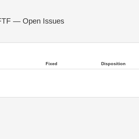
 FTF — Open Issues
Fixed
Disposition