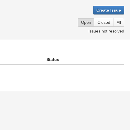
Create Issue
Open
Closed
All
Issues not resolved
Status