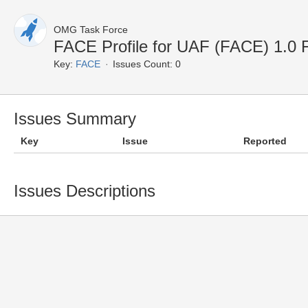
OMG Task Force
FACE Profile for UAF (FACE) 1.0
Key:
FACE
Issues Count: 0
Issues Summary
Key
Issue
Reported
Issues Descriptions