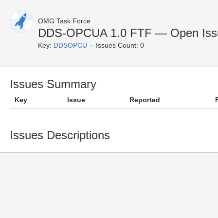
OMG Task Force
DDS-OPCUA 1.0 FTF — Open Iss
Key:
DDSOPCU
Issues Count: 0
Issues Summary
Key
Issue
Reported
Issues Descriptions