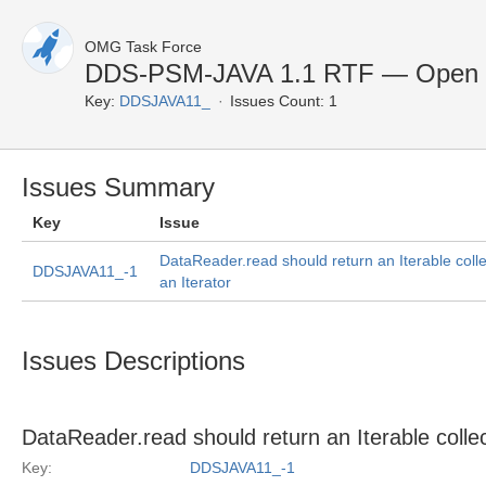
OMG Task Force
DDS-PSM-JAVA 1.1 RTF — Open 
Key:
DDSJAVA11_
Issues Count: 1
Issues Summary
Key
Issue
DataReader.read should return an Iterable colle
DDSJAVA11_-1
an Iterator
Issues Descriptions
DataReader.read should return an Iterable collec
Key:
DDSJAVA11_-1