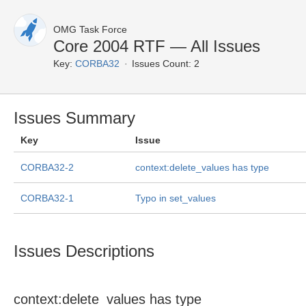
OMG Task Force
Core 2004 RTF — All Issues
Key:
CORBA32
Issues Count: 2
Issues Summary
Key
Issue
CORBA32-2
context:delete_values has type
CORBA32-1
Typo in set_values
Issues Descriptions
context:delete_values has type