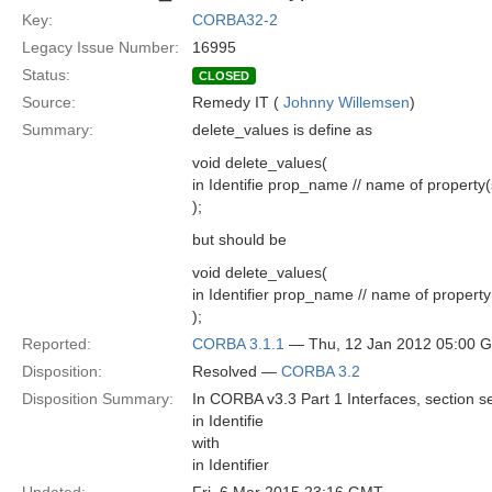
Key:
CORBA32-2
Legacy Issue Number:
16995
Status:
CLOSED
Source:
Remedy IT (
Johnny Willemsen
)
Summary:
delete_values is define as
void delete_values(
in Identifie prop_name // name of property(
);
but should be
void delete_values(
in Identifier prop_name // name of property
);
Reported:
CORBA 3.1.1
— Thu, 12 Jan 2012 05:00 
Disposition:
Resolved —
CORBA 3.2
Disposition Summary:
In CORBA v3.3 Part 1 Interfaces, section se
in Identifie
with
in Identifier