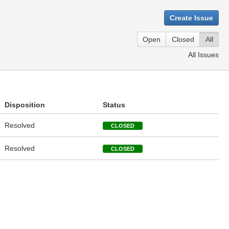
Create Issue
Open
Closed
All
All Issues
Disposition
Status
Resolved
CLOSED
Resolved
CLOSED