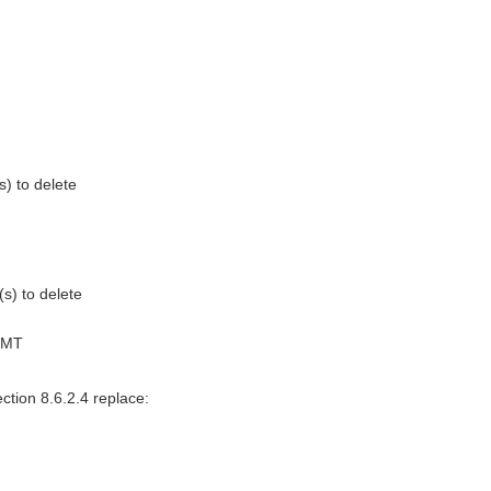
s) to delete
(s) to delete
GMT
ction 8.6.2.4 replace: