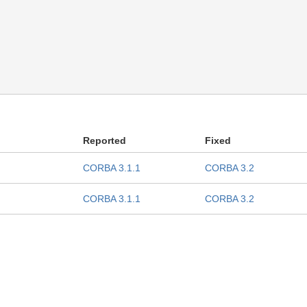
Reported
Fixed
CORBA 3.1.1
CORBA 3.2
CORBA 3.1.1
CORBA 3.2