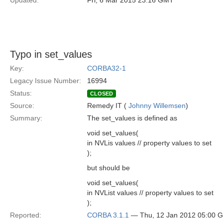
Updated:
Fri, 6 Mar 2015 23:16 GMT
Typo in set_values
Key:
CORBA32-1
Legacy Issue Number:
16994
Status:
CLOSED
Source:
Remedy IT (
Johnny Willemsen
)
Summary:
The set_values is defined as
void set_values(
in NVLis values // property values to set
);
but should be
void set_values(
in NVList values // property values to set
);
Reported:
CORBA 3.1.1
— Thu, 12 Jan 2012 05:00 