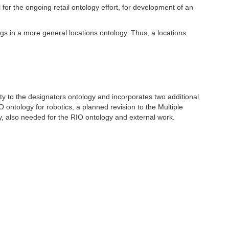
for the ongoing retail ontology effort, for development of an
ngs in a more general locations ontology. Thus, a locations
rty to the designators ontology and incorporates two additional
 ontology for robotics, a planned revision to the Multiple
y, also needed for the RIO ontology and external work.