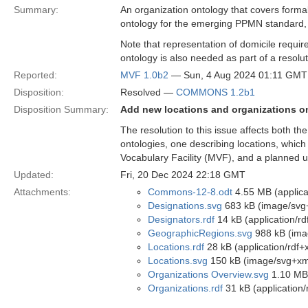
Summary:
An organization ontology that covers formal
ontology for the emerging PPMN standard,
Note that representation of domicile require
ontology is also needed as part of a resoluti
Reported:
MVF 1.0b2
— Sun, 4 Aug 2024 01:11 GMT
Disposition:
Resolved —
COMMONS 1.2b1
Disposition Summary:
Add new locations and organizations o
The resolution to this issue affects both t
ontologies, one describing locations, which
Vocabulary Facility (MVF), and a planned u
Updated:
Fri, 20 Dec 2024 22:18 GMT
Attachments:
Commons-12-8.odt
4.55 MB (applica
Designations.svg
683 kB (image/svg
Designators.rdf
14 kB (application/rd
GeographicRegions.svg
988 kB (ima
Locations.rdf
28 kB (application/rdf+
Locations.svg
150 kB (image/svg+xm
Organizations Overview.svg
1.10 MB
Organizations.rdf
31 kB (application/