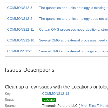
COMMONS12-3
The quantities and units ontology is missing
COMMONS12-2
The quantities and units ontology does not al
COMMONS12-11
Certain OMG processes need additional struct
COMMONS12-10
Several OMG and external processes need con
COMMONS12-9
Several OMG and external ontology efforts nee
Issues Descriptions
Clean up a few issues with the Locations ontolo
Key:
COMMONS12-13
Status:
CLOSED
Source:
Thematix Partners LLC (
Mrs. Elisa F. Kend