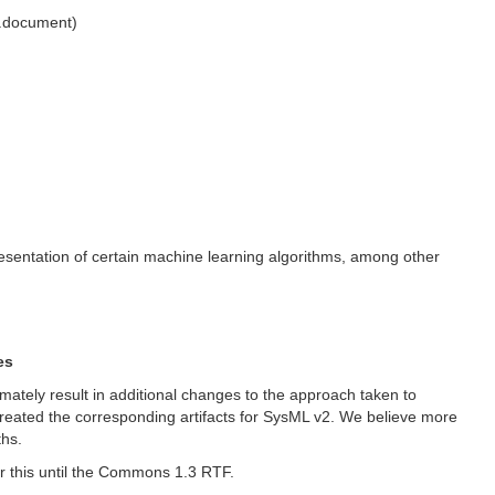
l.document)
presentation of certain machine learning algorithms, among other
es
imately result in additional changes to the approach taken to
o created the corresponding artifacts for SysML v2. We believe more
ths.
r this until the Commons 1.3 RTF.