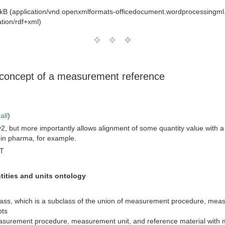
kB (application/vnd.openxmlformats-officedocument.wordprocessingm
tion/rdf+xml)
he concept of a measurement reference
all
)
v2, but more importantly allows alignment of some quantity value with
 in pharma, for example.
MT
ities and units ontology
ss, which is a subclass of the union of measurement procedure, measu
pts
measurement procedure, measurement unit, and reference material with