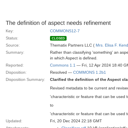
The definition of aspect needs refinement
Key:
COMMONS12-7
Status:
CLOSED
Source:
Thematix Partners LLC (
Mrs. Elisa F. Kend
Summary:
Rather than classifying 'something' an aspec
in which Aspect is defined.
Reported:
Commons 1.1
— Fri, 12 Apr 2024 18:40 
Disposition:
Resolved —
COMMONS 1.2b1
Disposition Summary:
Clarified the definition of the Aspect cl
Revised metadata to be current and revised
'characteristic or feature that can be used t
to
'characteristic or feature that can be used to
Updated:
Fri, 20 Dec 2024 22:18 GMT