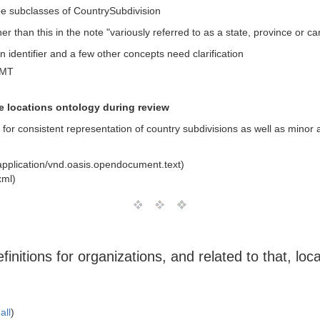
e subclasses of CountrySubdivision
 than this in the note "variously referred to as a state, province or ca
 identifier and a few other concepts need clarification
GMT
he locations ontology during review
 for consistent representation of country subdivisions as well as minor 
pplication/vnd.oasis.opendocument.text)
xml)
nitions for organizations, and related to that, loc
all
)