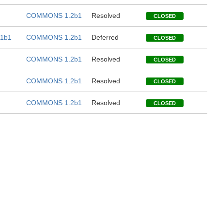
COMMONS 1.2b1
Resolved
CLOSED
1b1
COMMONS 1.2b1
Deferred
CLOSED
COMMONS 1.2b1
Resolved
CLOSED
COMMONS 1.2b1
Resolved
CLOSED
COMMONS 1.2b1
Resolved
CLOSED