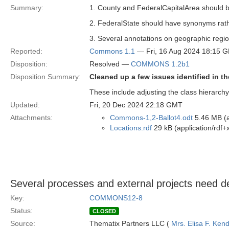
Summary:
1. County and FederalCapitalArea should b
2. FederalState should have synonyms rather
3. Several annotations on geographic region
Reported:
Commons 1.1
— Fri, 16 Aug 2024 18:15 
Disposition:
Resolved —
COMMONS 1.2b1
Disposition Summary:
Cleaned up a few issues identified in t
These include adjusting the class hierarchy
Updated:
Fri, 20 Dec 2024 22:18 GMT
Attachments:
Commons-1,2-Ballot4.odt
5.46 MB (a
Locations.rdf
29 kB (application/rdf+
Several processes and external projects need defi
Key:
COMMONS12-8
Status:
CLOSED
Source:
Thematix Partners LLC (
Mrs. Elisa F. Kend