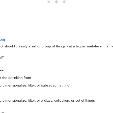
all
)
t should classify a set or group of things - at a higher metalevel than '
GMT
ass
 the definition from
o dimensionalize, filter, or subset something'
 dimensionalize, filter, or a class, collection, or set of things'