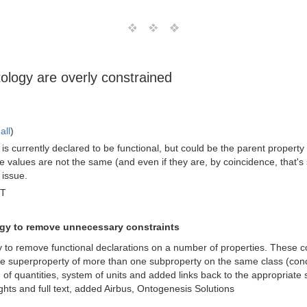
tology are overly constrained
all
)
s currently declared to be functional, but could be the parent property f
the values are not the same (and even if they are, by coincidence, that's 
 issue.
MT
ogy to remove unnecessary constraints
gy to remove functional declarations on a number of properties. These c
e superproperty of more than one subproperty on the same class (conc
m of quantities, system of units and added links back to the appropriate 
ights and full text, added Airbus, Ontogenesis Solutions