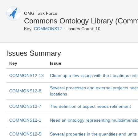
OMG Task Force
Commons Ontology Library (Comm
Key:
COMMONS12
Issues Count: 10
Issues Summary
Key
Issue
COMMONS12-13
Clean up a few issues with the Locations ont
Several processes and external projects need d
COMMONS12-8
locations
COMMONS12-7
The definition of aspect needs refinement
COMMONS12-1
Need an ontology representing multidimensio
COMMONS12-5
Several properties in the quantities and unit