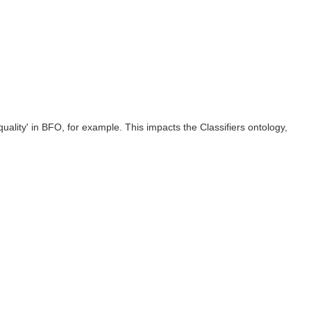
quality' in BFO, for example. This impacts the Classifiers ontology,