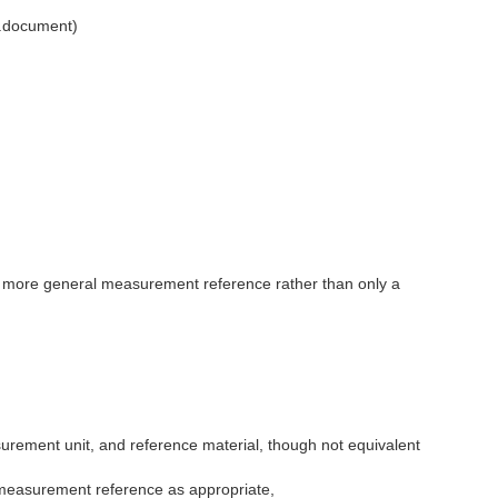
l.document)
 a more general measurement reference rather than only a
rement unit, and reference material, though not equivalent
 measurement reference as appropriate,