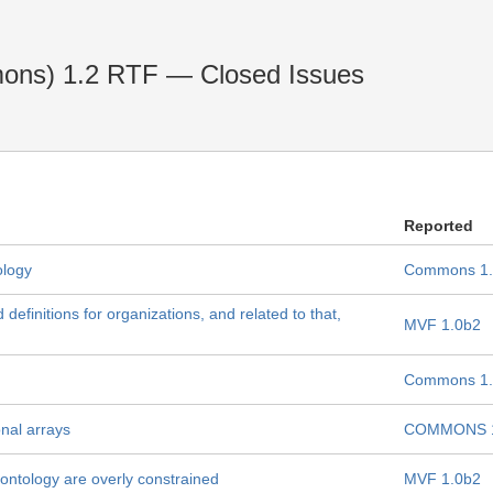
ons) 1.2 RTF — Closed Issues
Reported
ology
Commons 1.
efinitions for organizations, and related to that,
MVF 1.0b2
Commons 1.
nal arrays
COMMONS 1
s ontology are overly constrained
MVF 1.0b2