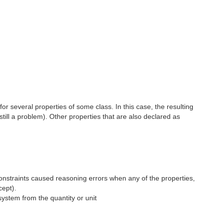
or several properties of some class. In this case, the resulting
still a problem). Other properties that are also declared as
onstraints caused reasoning errors when any of the properties,
ept).
system from the quantity or unit