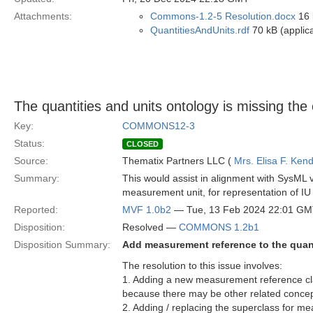
Attachments:
Commons-1.2-5 Resolution.docx
16 
QuantitiesAndUnits.rdf
70 kB (applica
The quantities and units ontology is missing t
Key:
COMMONS12-3
Status:
CLOSED
Source:
Thematix Partners LLC (
Mrs. Elisa F. Kend
Summary:
This would assist in alignment with SysML 
measurement unit, for representation of IU
Reported:
MVF 1.0b2
— Tue, 13 Feb 2024 22:01 G
Disposition:
Resolved —
COMMONS 1.2b1
Disposition Summary:
Add measurement reference to the quant
The resolution to this issue involves:
1. Adding a new measurement reference cla
because there may be other related conce
2. Adding / replacing the superclass for 