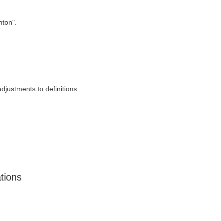
nton".
adjustments to definitions
ations