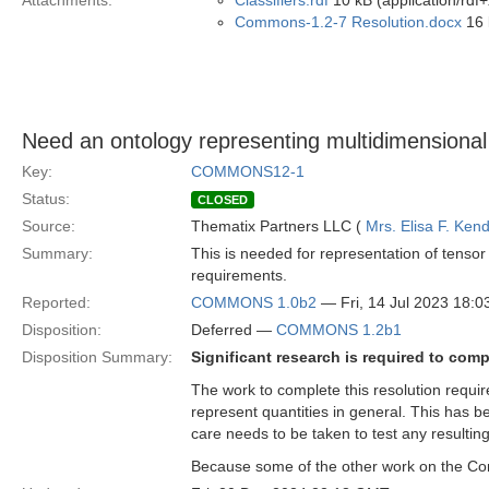
Attachments:
Classifiers.rdf
10 kB (application/rdf
Commons-1.2-7 Resolution.docx
16 
Need an ontology representing multidimensional
Key:
COMMONS12-1
Status:
CLOSED
Source:
Thematix Partners LLC (
Mrs. Elisa F. Kend
Summary:
This is needed for representation of tensor
requirements.
Reported:
COMMONS 1.0b2
— Fri, 14 Jul 2023 18:
Disposition:
Deferred —
COMMONS 1.2b1
Disposition Summary:
Significant research is required to com
The work to complete this resolution require
represent quantities in general. This has b
care needs to be taken to test any resultin
Because some of the other work on the Com