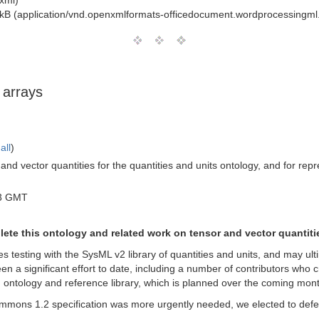
+xml)
kB (application/vnd.openxmlformats-officedocument.wordprocessingm
 arrays
all
)
 and vector quantities for the quantities and units ontology, and for re
03 GMT
plete this ontology and related work on tensor and vector quantiti
s testing with the SysML v2 library of quantities and units, and may ult
een a significant effort to date, including a number of contributors wh
g ontology and reference library, which is planned over the coming mon
mons 1.2 specification was more urgently needed, we elected to defe