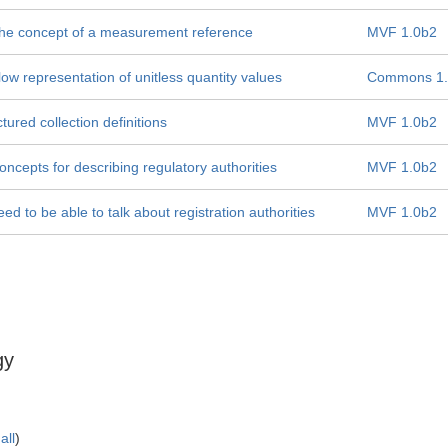
 the concept of a measurement reference
MVF 1.0b2
low representation of unitless quantity values
Commons 1.
ured collection definitions
MVF 1.0b2
cepts for describing regulatory authorities
MVF 1.0b2
d to be able to talk about registration authorities
MVF 1.0b2
gy
all
)