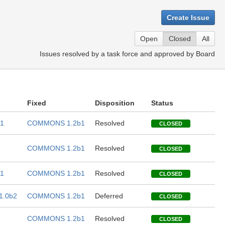
Create Issue
Open
Closed
All
Issues resolved by a task force and approved by Board
Fixed
Disposition
Status
1
COMMONS 1.2b1
Resolved
CLOSED
COMMONS 1.2b1
Resolved
CLOSED
1
COMMONS 1.2b1
Resolved
CLOSED
.0b2
COMMONS 1.2b1
Deferred
CLOSED
COMMONS 1.2b1
Resolved
CLOSED