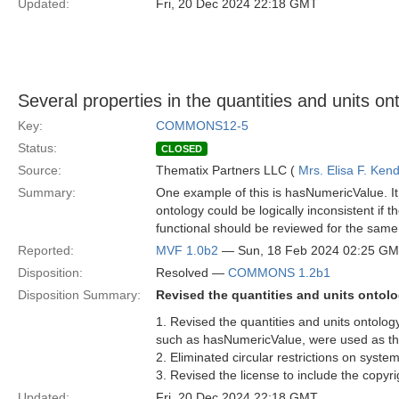
Updated:
Fri, 20 Dec 2024 22:18 GMT
Several properties in the quantities and units on
Key:
COMMONS12-5
Status:
CLOSED
Source:
Thematix Partners LLC (
Mrs. Elisa F. Kend
Summary:
One example of this is hasNumericValue. It i
ontology could be logically inconsistent if 
functional should be reviewed for the same
Reported:
MVF 1.0b2
— Sun, 18 Feb 2024 02:25 G
Disposition:
Resolved —
COMMONS 1.2b1
Disposition Summary:
Revised the quantities and units ontol
1. Revised the quantities and units ontolo
such as hasNumericValue, were used as th
2. Eliminated circular restrictions on syste
3. Revised the license to include the copyr
Updated:
Fri, 20 Dec 2024 22:18 GMT