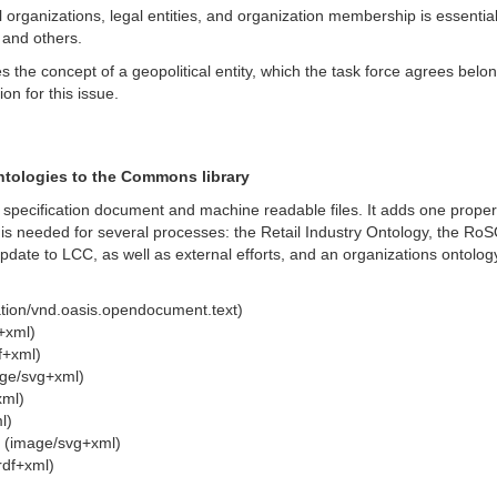
 organizations, legal entities, and organization membership is essential 
 and others.
s the concept of a geopolitical entity, which the task force agrees belo
on for this issue.
ntologies to the Commons library
he specification document and machine readable files. It adds one prope
 is needed for several processes: the Retail Industry Ontology, the RoSO
pdate to LCC, as well as external efforts, and an organizations ontolog
tion/vnd.oasis.opendocument.text)
+xml)
f+xml)
ge/svg+xml)
xml)
l)
 (image/svg+xml)
rdf+xml)