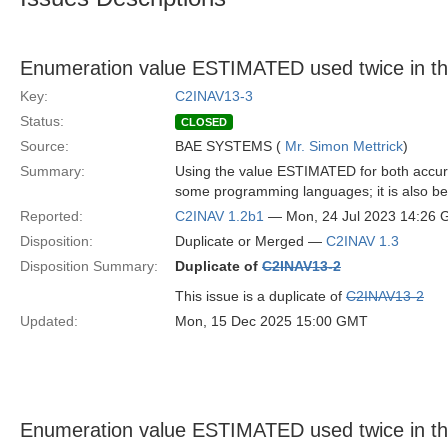
Enumeration value ESTIMATED used twice in t
Key:
C2INAV13-3
Status:
CLOSED
Source:
BAE SYSTEMS (
Mr. Simon Mettrick
)
Summary:
Using the value ESTIMATED for both accur
some programming languages; it is also bet
Reported:
C2INAV 1.2b1
— Mon, 24 Jul 2023 14:26
Disposition:
Duplicate or Merged —
C2INAV 1.3
Disposition Summary:
Duplicate of
C2INAV13-2
This issue is a duplicate of
C2INAV13-2
Updated:
Mon, 15 Dec 2025 15:00 GMT
Enumeration value ESTIMATED used twice in t