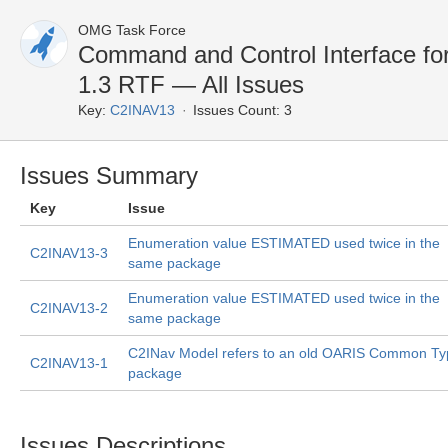
OMG Task Force
Command and Control Interface fo
1.3 RTF — All Issues
Key:
C2INAV13
Issues Count: 3
Issues Summary
Key
Issue
Enumeration value ESTIMATED used twice in the
C2INAV13-3
same package
Enumeration value ESTIMATED used twice in the
C2INAV13-2
same package
C2INav Model refers to an old OARIS Common Ty
C2INAV13-1
package
Issues Descriptions