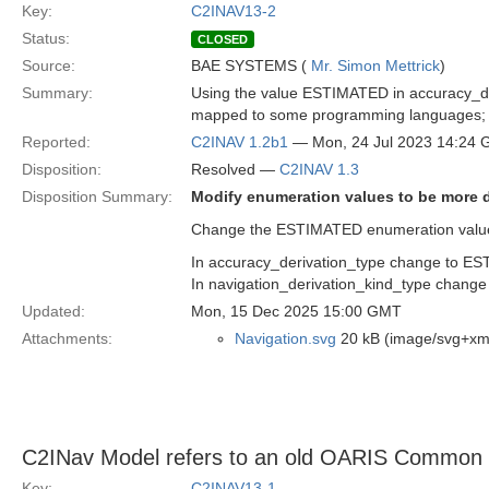
Key:
C2INAV13-2
Status:
CLOSED
Source:
BAE SYSTEMS (
Mr. Simon Mettrick
)
Summary:
Using the value ESTIMATED in accuracy_de
mapped to some programming languages; it i
Reported:
C2INAV 1.2b1
— Mon, 24 Jul 2023 14:24
Disposition:
Resolved —
C2INAV 1.3
Disposition Summary:
Modify enumeration values to be more d
Change the ESTIMATED enumeration values
In accuracy_derivation_type change to
In navigation_derivation_kind_type cha
Updated:
Mon, 15 Dec 2025 15:00 GMT
Attachments:
Navigation.svg
20 kB (image/svg+xm
C2INav Model refers to an old OARIS Common
Key:
C2INAV13-1