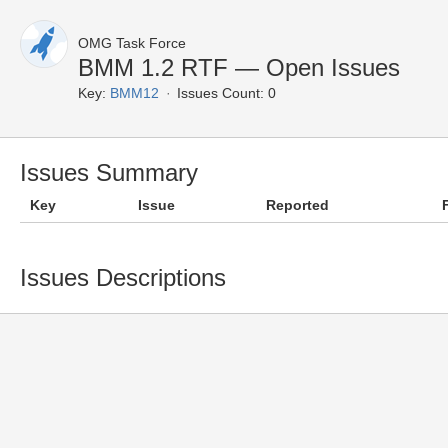
OMG Task Force
BMM 1.2 RTF — Open Issues
Key:
BMM12
Issues Count: 0
Issues Summary
Key
Issue
Reported
Issues Descriptions