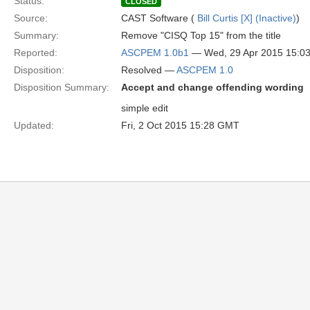
Status:
CLOSED
Source:
CAST Software (
Bill Curtis [X] (Inactive)
)
Summary:
Remove "CISQ Top 15" from the title
Reported:
ASCPEM 1.0b1
— Wed, 29 Apr 2015 15:0
Disposition:
Resolved —
ASCPEM 1.0
Disposition Summary:
Accept and change offending wording
simple edit
Updated:
Fri, 2 Oct 2015 15:28 GMT