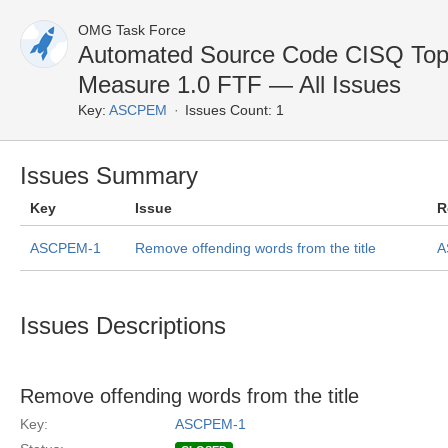
OMG Task Force
Automated Source Code CISQ Top 
Measure 1.0 FTF — All Issues
Key:
ASCPEM
Issues Count: 1
Issues Summary
Key
Issue
R
ASCPEM-1
Remove offending words from the title
A
Issues Descriptions
Remove offending words from the title
Key:
ASCPEM-1