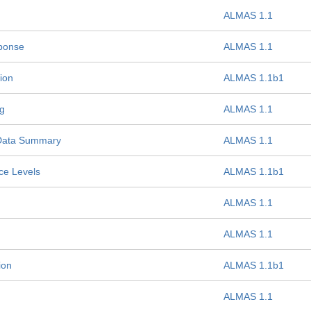
ALMAS 1.1
sponse
ALMAS 1.1
ion
ALMAS 1.1b1
g
ALMAS 1.1
Data Summary
ALMAS 1.1
ce Levels
ALMAS 1.1b1
ALMAS 1.1
ALMAS 1.1
ion
ALMAS 1.1b1
ALMAS 1.1