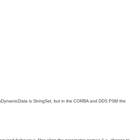
thDynamicData is StringSet, but in the CORBA and DDS PSM the