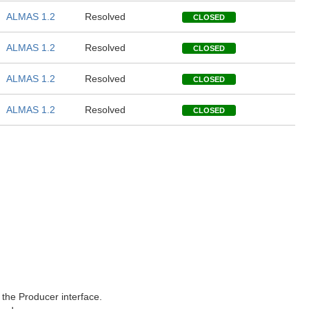
ALMAS 1.2
Resolved
CLOSED
ALMAS 1.2
Resolved
CLOSED
ALMAS 1.2
Resolved
CLOSED
ALMAS 1.2
Resolved
CLOSED
n the Producer interface.