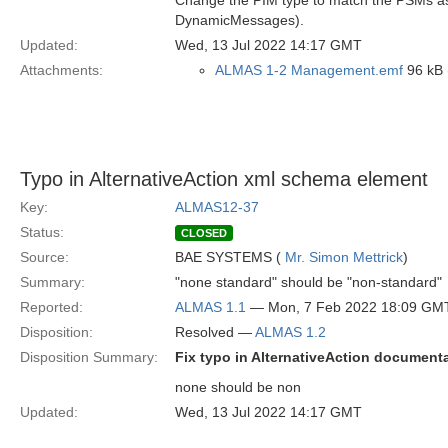
Change the PIM type to match the PSMs as t
DynamicMessages).
Updated:
Wed, 13 Jul 2022 14:17 GMT
Attachments:
ALMAS 1-2 Management.emf
96 kB 
Typo in AlternativeAction xml schema element
Key:
ALMAS12-37
Status:
CLOSED
Source:
BAE SYSTEMS (
Mr. Simon Mettrick
)
Summary:
"none standard" should be "non-standard"
Reported:
ALMAS 1.1
— Mon, 7 Feb 2022 18:09 GM
Disposition:
Resolved —
ALMAS 1.2
Disposition Summary:
Fix typo in AlternativeAction document
none should be non
Updated:
Wed, 13 Jul 2022 14:17 GMT