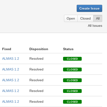
Create Issue
Open
Closed
All
All Issues
Fixed
Disposition
Status
ALMAS 1.2
Resolved
CLOSED
ALMAS 1.2
Resolved
CLOSED
ALMAS 1.2
Resolved
CLOSED
ALMAS 1.2
Resolved
CLOSED
ALMAS 1.2
Resolved
CLOSED