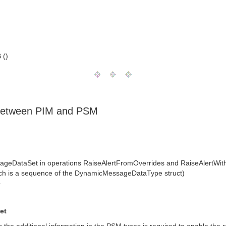
 ()
 between PIM and PSM
ageDataSet in operations RaiseAlertFromOverrides and RaiseAlertWi
h is a sequence of the DynamicMessageDataType struct)
T
et