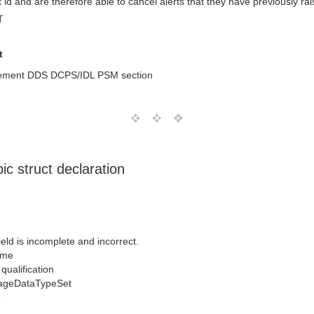
 id and are therefore able to cancel alerts that they have previously rai
T
t
gement DDS DCPS/IDL PSM section
c struct declaration
ld is incomplete and incorrect.
ame
qualification
ageDataTypeSet
T