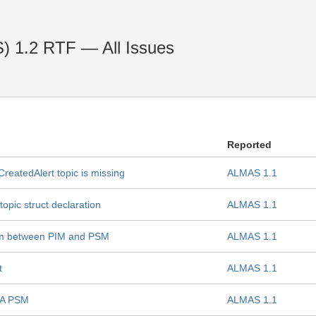
) 1.2 RTF — All Issues
Reported
eatedAlert topic is missing
ALMAS 1.1
pic struct declaration
ALMAS 1.1
am between PIM and PSM
ALMAS 1.1
t
ALMAS 1.1
BA PSM
ALMAS 1.1