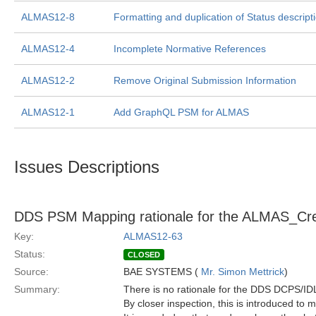
ALMAS12-8
Formatting and duplication of Status descript
ALMAS12-4
Incomplete Normative References
ALMAS12-2
Remove Original Submission Information
ALMAS12-1
Add GraphQL PSM for ALMAS
Issues Descriptions
DDS PSM Mapping rationale for the ALMAS_Creat
Key:
ALMAS12-63
Status:
CLOSED
Source:
BAE SYSTEMS (
Mr. Simon Mettrick
)
Summary:
There is no rationale for the DDS DCPS/I
By closer inspection, this is introduced to 