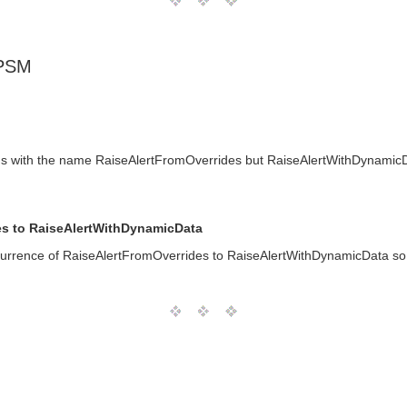
 PSM
s with the name RaiseAlertFromOverrides but RaiseAlertWithDynamicDa
s to RaiseAlertWithDynamicData
rrence of RaiseAlertFromOverrides to RaiseAlertWithDynamicData so 