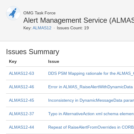
OMG Task Force
Alert Management Service (ALMAS
Key:
ALMAS12
Issues Count: 19
Issues Summary
Key
Issue
ALMAS12-63
DDS PSM Mapping rationale for the ALMAS_Cr
ALMAS12-46
Error in ALMAS_RaiseAlertWithDynamicData to
ALMAS12-45
Inconsistency in DynamicMessageData par
ALMAS12-37
Typo in AlternativeAction xml schema elemen
ALMAS12-44
Repeat of RaiseAlertFromOverrides in COR