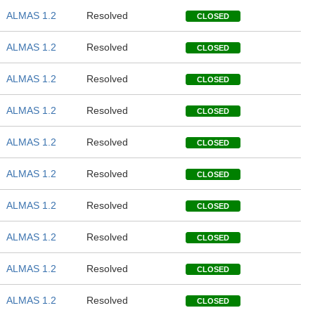
ALMAS 1.2
Resolved
CLOSED
ALMAS 1.2
Resolved
CLOSED
ALMAS 1.2
Resolved
CLOSED
ALMAS 1.2
Resolved
CLOSED
ALMAS 1.2
Resolved
CLOSED
ALMAS 1.2
Resolved
CLOSED
ALMAS 1.2
Resolved
CLOSED
ALMAS 1.2
Resolved
CLOSED
ALMAS 1.2
Resolved
CLOSED
ALMAS 1.2
Resolved
CLOSED