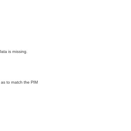
ta is missing.
as to match the PIM