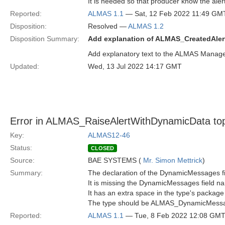
It is needed so that producer know the alert
Reported:
ALMAS 1.1
— Sat, 12 Feb 2022 11:49 GM
Disposition:
Resolved —
ALMAS 1.2
Disposition Summary:
Add explanation of ALMAS_CreatedAler
Add explanatory text to the ALMAS Mana
Updated:
Wed, 13 Jul 2022 14:17 GMT
Error in ALMAS_RaiseAlertWithDynamicData topi
Key:
ALMAS12-46
Status:
CLOSED
Source:
BAE SYSTEMS (
Mr. Simon Mettrick
)
Summary:
The declaration of the DynamicMessages fie
It is missing the DynamicMessages field n
It has an extra space in the type's package 
The type should be ALMAS_DynamicMess
Reported:
ALMAS 1.1
— Tue, 8 Feb 2022 12:08 GM