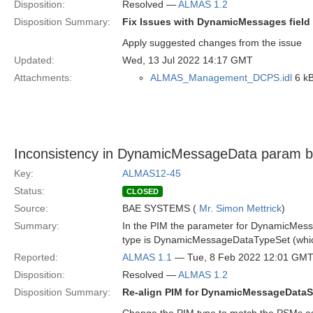
Disposition:
Resolved —
ALMAS 1.2
Disposition Summary:
Fix Issues with DynamicMessages field
Apply suggested changes from the issue
Updated:
Wed, 13 Jul 2022 14:17 GMT
Attachments:
ALMAS_Management_DCPS.idl
6 kB
Inconsistency in DynamicMessageData param
Key:
ALMAS12-45
Status:
CLOSED
Source:
BAE SYSTEMS (
Mr. Simon Mettrick
)
Summary:
In the PIM the parameter for DynamicMess
type is DynamicMessageDataTypeSet (whic
Reported:
ALMAS 1.1
— Tue, 8 Feb 2022 12:01 GM
Disposition:
Resolved —
ALMAS 1.2
Disposition Summary:
Re-align PIM for DynamicMessageDataS