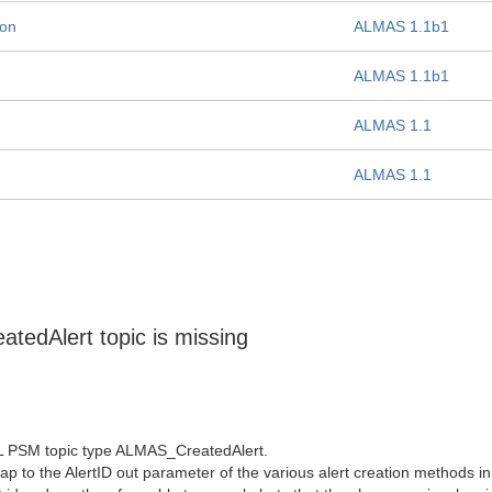
ion
ALMAS 1.1b1
ALMAS 1.1b1
ALMAS 1.1
ALMAS 1.1
edAlert topic is missing
DL PSM topic type ALMAS_CreatedAlert.
map to the AlertID out parameter of the various alert creation methods i