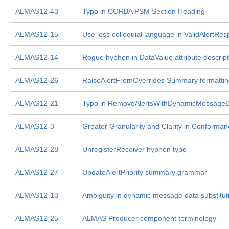
ALMAS12-43
Typo in CORBA PSM Section Heading
ALMAS12-15
Use less colloquial language in ValidAlertRe
ALMAS12-14
Rogue hyphen in DataValue attribute descript
ALMAS12-26
RaiseAlertFromOverrides Summary formattin
ALMAS12-21
Typo in RemoveAlertsWithDynamicMessage
ALMAS12-3
Greater Granularity and Clarity in Conforman
ALMAS12-28
UnregisterReceiver hyphen typo
ALMAS12-27
UpdateAlertPriority summary grammar
ALMAS12-13
Ambiguity in dynamic message data substitut
ALMAS12-25
ALMAS Producer component terminology