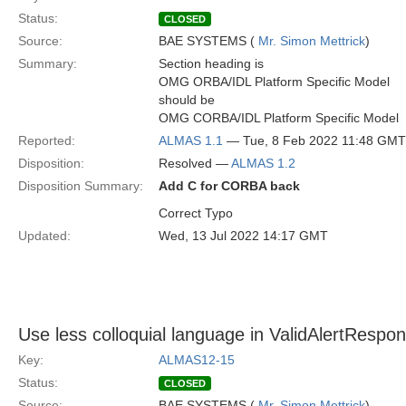
Status:
CLOSED
Source:
BAE SYSTEMS (
Mr. Simon Mettrick
)
Summary:
Section heading is
OMG ORBA/IDL Platform Specific Model
should be
OMG CORBA/IDL Platform Specific Model
Reported:
ALMAS 1.1
— Tue, 8 Feb 2022 11:48 GMT
Disposition:
Resolved —
ALMAS 1.2
Disposition Summary:
Add C for CORBA back
Correct Typo
Updated:
Wed, 13 Jul 2022 14:17 GMT
Use less colloquial language in ValidAlertRespo
Key:
ALMAS12-15
Status:
CLOSED
Source:
BAE SYSTEMS (
Mr. Simon Mettrick
)