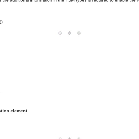
he additional information in the PSM types is required to enable the r
()
T
ation element