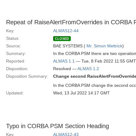
Repeat of RaiseAlertFromOverrides in CORBA
Key:
ALMAS12-44
Status:
CLOSED
Source:
BAE SYSTEMS (
Mr. Simon Mettrick
)
Summary:
In the CORBA PSM there are two operation
Reported:
ALMAS 1.1
— Tue, 8 Feb 2022 11:55 GMT
Disposition:
Resolved —
ALMAS 1.2
Disposition Summary:
Change second RaiseAlertFromOverride
In the CORBA PSM change the second occu
Updated:
Wed, 13 Jul 2022 14:17 GMT
Typo in CORBA PSM Section Heading
Key:
ALMAS12-43