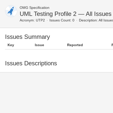
OMG Specification
UML Testing Profile 2 — All Issues
Acronym:
UTP2
Issues Count: 0
Description:
All Issue
Issues Summary
Key
Issue
Reported
Issues Descriptions