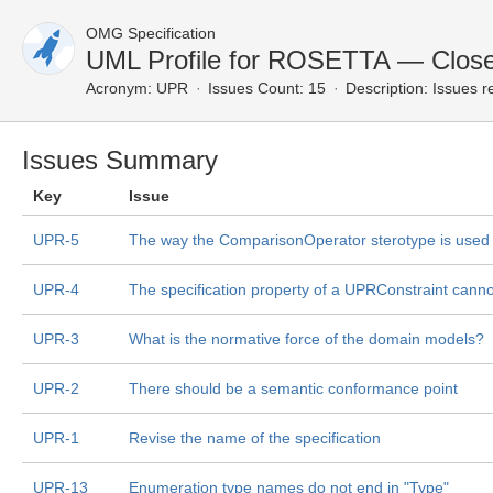
OMG Specification
UML Profile for ROSETTA — Close
Acronym:
UPR
Issues Count: 15
Description:
Issues r
Issues Summary
Key
Issue
UPR-5
The way the ComparisonOperator sterotype is used w
UPR-4
The specification property of a UPRConstraint canno
UPR-3
What is the normative force of the domain models?
UPR-2
There should be a semantic conformance point
UPR-1
Revise the name of the specification
UPR-13
Enumeration type names do not end in "Type"