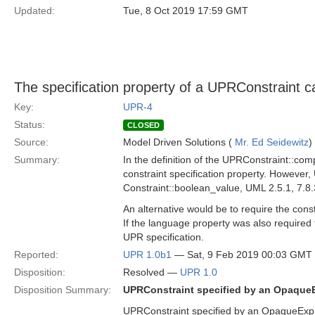
Updated:
Tue, 8 Oct 2019 17:59 GMT
The specification property of a UPRConstraint c
Key:
UPR-4
Status:
CLOSED
Source:
Model Driven Solutions (
Mr. Ed Seidewitz
)
Summary:
In the definition of the UPRConstraint::com
constraint specification property. However,
Constraint::boolean_value, UML 2.5.1, 7.8.
An alternative would be to require the con
If the language property was also required 
UPR specification.
Reported:
UPR 1.0b1
— Sat, 9 Feb 2019 00:03 GMT
Disposition:
Resolved —
UPR 1.0
Disposition Summary:
UPRConstraint specified by an Opaque
UPRConstraint specified by an OpaqueExp