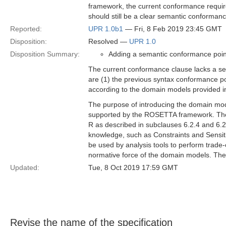
framework, the current conformance require
should still be a clear semantic conformanc
Reported:
UPR 1.0b1
— Fri, 8 Feb 2019 23:45 GMT
Disposition:
Resolved —
UPR 1.0
Disposition Summary:
Adding a semantic conformance poin
The current conformance clause lacks a se
are (1) the previous syntax conformance po
according to the domain models provided in 
The purpose of introducing the domain mod
supported by the ROSETTA framework. Thes
R as described in subclauses 6.2.4 and 6.2
knowledge, such as Constraints and Sensitivi
be used by analysis tools to perform trade-
normative force of the domain models. The
Updated:
Tue, 8 Oct 2019 17:59 GMT
Revise the name of the specification