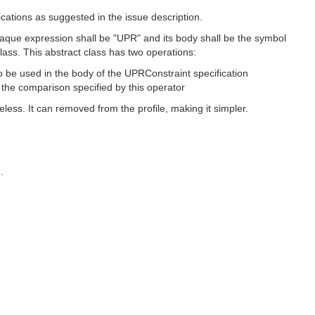
ications as suggested in the issue description.
aque expression shall be "UPR" and its body shall be the symbol
lass. This abstract class has two operations:
o be used in the body of the UPRConstraint specification
 the comparison specified by this operator
s. It can removed from the profile, making it simpler.
.