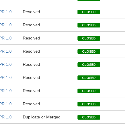
PR 1.0
Resolved
CLOSED
PR 1.0
Resolved
CLOSED
PR 1.0
Resolved
CLOSED
PR 1.0
Resolved
CLOSED
PR 1.0
Resolved
CLOSED
PR 1.0
Resolved
CLOSED
PR 1.0
Resolved
CLOSED
PR 1.0
Resolved
CLOSED
PR 1.0
Duplicate or Merged
CLOSED