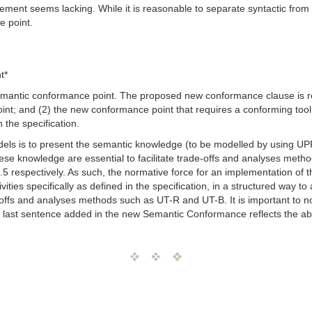
ment seems lacking. While it is reasonable to separate syntactic from
e point.
t*
mantic conformance point. The proposed new conformance clause is res
int; and (2) the new conformance point that requires a conforming tool
the specification.
els is to present the semantic knowledge (to be modelled by using UP
e knowledge are essential to facilitate trade-offs and analyses me
.5 respectively. As such, the normative force for an implementation of
ties specifically as defined in the specification, in a structured way to
offs and analyses methods such as UT-R and UT-B. It is important to not
 last sentence added in the new Semantic Conformance reflects the ab