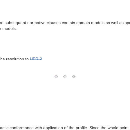
he subsequent normative clauses contain domain models as well as specific
n models.
the resolution to
UPR-2
ic conformance with application of the profile. Since the whole point of