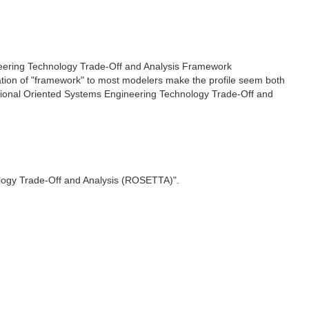
gineering Technology Trade-Off and Analysis Framework
tation of "framework" to most modelers make the profile seem both
elational Oriented Systems Engineering Technology Trade-Off and
ology Trade-Off and Analysis (ROSETTA)".