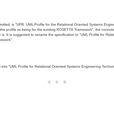
 submitted, is "UPR: UML Profile for the Relational Oriented Systems En
n the profile as being for the existing ROSETTA "framework", the conno
y is. It is suggested to rename the specification to "UML Profile for R
amework".
 into "UML Profile for Relational Oriented Systems Engineering Techn