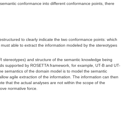
 semantic conformance into different conformance points, there
tructured to clearly indicate the two conformance points: which
 must able to extract the information modeled by the stereotypes
R stereotypes) and structure of the semantic knowledge being
thods supported by ROSETTA framework, for example, UT-B and UT-
 the semantics of the domain model is to model the semantic
 allow agile extraction of the information. The information can then
e that the actual analyses are not within the scope of the
ove normative force.