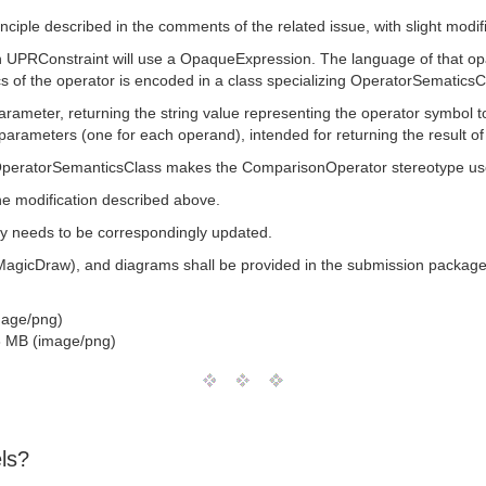
nciple described in the comments of the related issue, with slight modif
an UPRConstraint will use a OpaqueExpression. The language of that op
s of the operator is encoded in a class specializing OperatorSematicsC
parameter, returning the string value representing the operator symbol t
parameters (one for each operand), intended for returning the result of
OperatorSemanticsClass makes the ComparisonOperator stereotype useles
the modification described above.
ary needs to be correspondingly updated.
(MagicDraw), and diagrams shall be provided in the submission package
mage/png)
 MB (image/png)
ls?