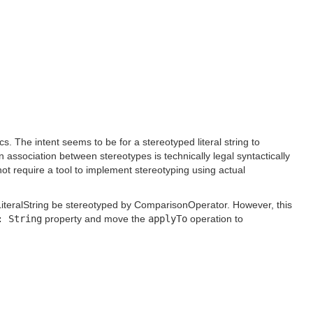
 The intent seems to be for a stereotyped literal string to
association between stereotypes is technically legal syntactically
ot require a tool to implement stereotyping using actual
e LiteralString be stereotyped by ComparisonOperator. However, this
: String
property and move the
applyTo
operation to