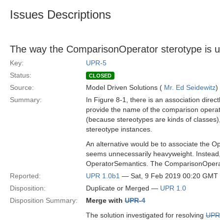
Issues Descriptions
The way the ComparisonOperator sterotype is us
Key:
UPR-5
Status:
CLOSED
Source:
Model Driven Solutions (
Mr. Ed Seidewitz
)
Summary:
In Figure 8-1, there is an association dir
provide the name of the comparison operato
(because stereotypes are kinds of classes),
stereotype instances.
An alternative would be to associate the Op
seems unnecessarily heavyweight. Instead,
OperatorSemantics. The ComparisonOperato
Reported:
UPR 1.0b1
— Sat, 9 Feb 2019 00:20 GMT
Disposition:
Duplicate or Merged —
UPR 1.0
Disposition Summary:
Merge with
UPR-4
The solution investigated for resolving
UPR