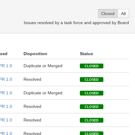
Closed
All
Issues resolved by a task force and approved by Board
ixed
Disposition
Status
PR 1.0
Duplicate or Merged
CLOSED
PR 1.0
Resolved
CLOSED
PR 1.0
Duplicate or Merged
CLOSED
PR 1.0
Resolved
CLOSED
PR 1.0
Resolved
CLOSED
PR 1.0
Resolved
CLOSED