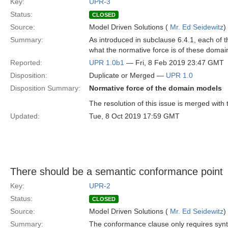
Key:
UPR-3
Status:
CLOSED
Source:
Model Driven Solutions (
Mr. Ed Seidewitz
)
Summary:
As introduced in subclause 6.4.1, each of t
what the normative force is of these domai
Reported:
UPR 1.0b1
— Fri, 8 Feb 2019 23:47 GMT
Disposition:
Duplicate or Merged —
UPR 1.0
Disposition Summary:
Normative force of the domain models
The resolution of this issue is merged with 
Updated:
Tue, 8 Oct 2019 17:59 GMT
There should be a semantic conformance point
Key:
UPR-2
Status:
CLOSED
Source:
Model Driven Solutions (
Mr. Ed Seidewitz
)
Summary:
The conformance clause only requires syntact