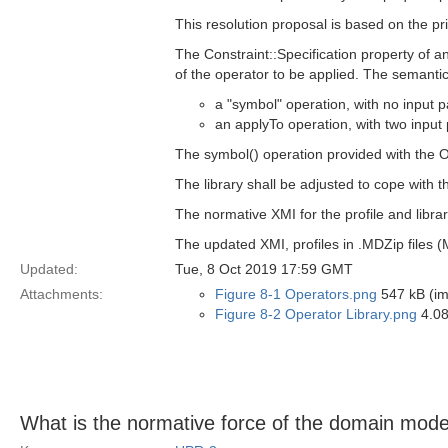
This resolution proposal is based on the pri
The Constraint::Specification property of 
of the operator to be applied. The semantic
a "symbol" operation, with no input 
an applyTo operation, with two input 
The symbol() operation provided with the 
The library shall be adjusted to cope with 
The normative XMI for the profile and libr
The updated XMI, profiles in .MDZip files 
Updated:
Tue, 8 Oct 2019 17:59 GMT
Attachments:
Figure 8-1 Operators.png
547 kB (i
Figure 8-2 Operator Library.png
4.08
What is the normative force of the domain mode