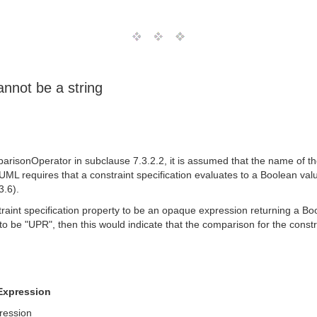
annot be a string
parisonOperator in subclause 7.3.2.2, it is assumed that the name of th
 UML requires that a constraint specification evaluates to a Boolean val
3.6).
straint specification property to be an opaque expression returning a 
to be "UPR", then this would indicate that the comparison for the constr
Expression
ression