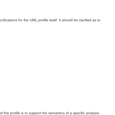
ations for the UML profile itself. It should be clarified as to
 the profile is to support the semantics of a specific analysis