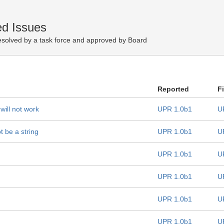
d Issues
esolved by a task force and approved by Board
Reported
F
ill not work
UPR 1.0b1
U
t be a string
UPR 1.0b1
U
UPR 1.0b1
U
UPR 1.0b1
U
UPR 1.0b1
U
UPR 1.0b1
U