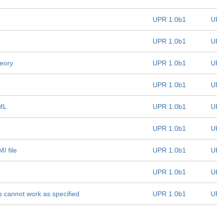
UPR 1.0b1
U
UPR 1.0b1
U
heory
UPR 1.0b1
U
UPR 1.0b1
U
sML
UPR 1.0b1
U
UPR 1.0b1
U
I file
UPR 1.0b1
U
UPR 1.0b1
U
 cannot work as specified
UPR 1.0b1
U