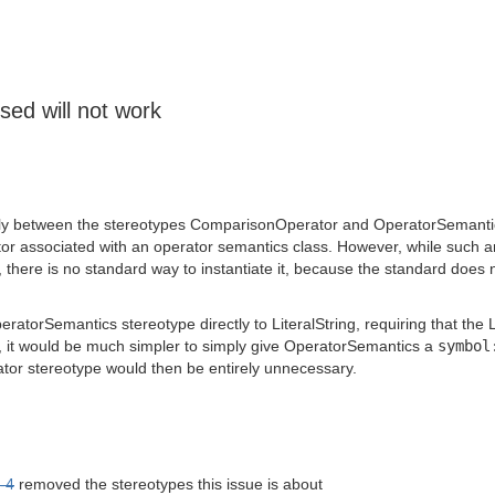
ed will not work
ectly between the stereotypes ComparisonOperator and OperatorSemantics.
r associated with an operator semantics class. However, while such an 
 there is no standard way to instantiate it, because the standard does n
eratorSemantics stereotype directly to LiteralString, requiring that th
 it would be much simpler to simply give OperatorSemantics a
symbol
r stereotype would then be entirely unnecessary.
-4
removed the stereotypes this issue is about