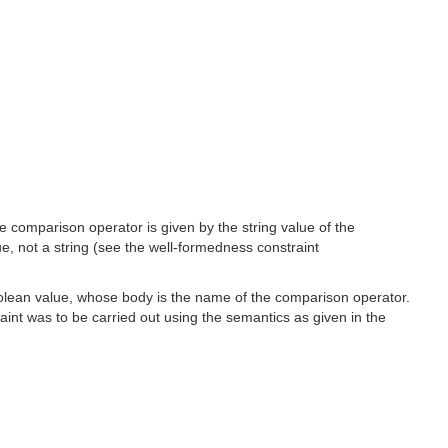
e comparison operator is given by the string value of the
ue, not a string (see the well-formedness constraint
Boolean value, whose body is the name of the comparison operator.
aint was to be carried out using the semantics as given in the