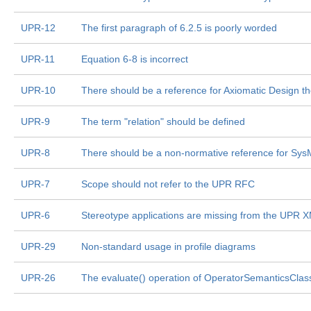
UPR-12
The first paragraph of 6.2.5 is poorly worded
UPR-11
Equation 6-8 is incorrect
UPR-10
There should be a reference for Axiomatic Design t
UPR-9
The term "relation" should be defined
UPR-8
There should be a non-normative reference for Sy
UPR-7
Scope should not refer to the UPR RFC
UPR-6
Stereotype applications are missing from the UPR XM
UPR-29
Non-standard usage in profile diagrams
UPR-26
The evaluate() operation of OperatorSemanticsClass