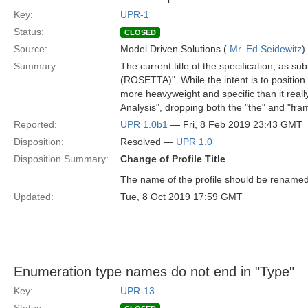
Key:
UPR-1
Status:
CLOSED
Source:
Model Driven Solutions (
Mr. Ed Seidewitz
)
Summary:
The current title of the specification, as
(ROSETTA)". While the intent is to positio
more heavyweight and specific than it reall
Analysis", dropping both the "the" and "fr
Reported:
UPR 1.0b1
— Fri, 8 Feb 2019 23:43 GMT
Disposition:
Resolved —
UPR 1.0
Disposition Summary:
Change of Profile Title
The name of the profile should be renamed
Updated:
Tue, 8 Oct 2019 17:59 GMT
Enumeration type names do not end in "Type"
Key:
UPR-13