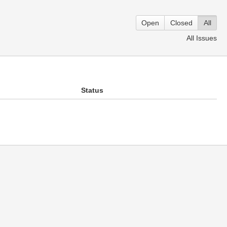
Open
Closed
All
All Issues
Status