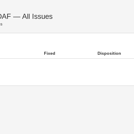
DAF — All Issues
es
Fixed
Disposition