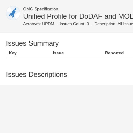
OMG Specification
Unified Profile for DoDAF and MO
Acronym:
UPDM
Issues Count: 0
Description:
All Issu
Issues Summary
Key
Issue
Reported
Issues Descriptions