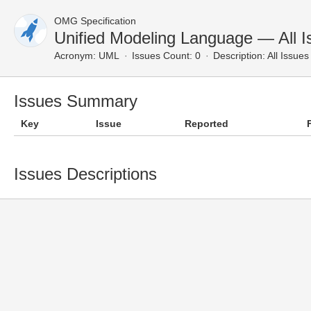
OMG Specification
Unified Modeling Language — All I
Acronym:
UML
Issues Count: 0
Description:
All Issues
Issues Summary
Key
Issue
Reported
Issues Descriptions