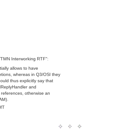
/TMN Interworking RTF":
tially allows to have
tions, whereas in Q3/OSI they
uld thus explicitly say that
edReplyHandler and
 references, otherwise an
AM).
MT