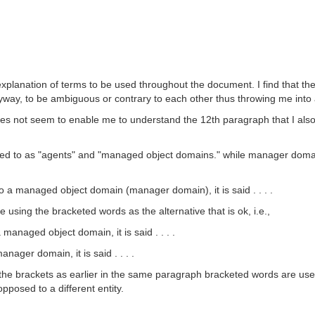
planation of terms to be used throughout the document. I find that the 
yway, to be ambiguous or contrary to each other thus throwing me into a 
s not seem to enable me to understand the 12th paragraph that I also 
d to as "agents" and "managed object domains." while manager domain
a managed object domain (manager domain), it is said . . . .
e using the bracketed words as the alternative that is ok, i.e.,
anaged object domain, it is said . . . .
ager domain, it is said . . . .
of the brackets as earlier in the same paragraph bracketed words are us
pposed to a different entity.