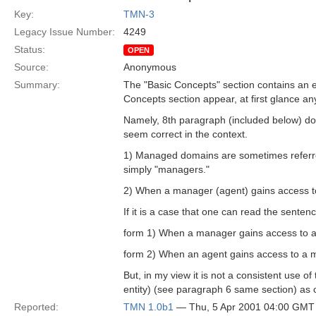
Key:
TMN-3
Legacy Issue Number:
4249
Status:
OPEN
Source:
Anonymous
Summary:
The "Basic Concepts" section contains an ex
Concepts section appear, at first glance an
Namely, 8th paragraph (included below) doe
seem correct in the context.
1) Managed domains are sometimes referre
simply "managers."
2) When a manager (agent) gains access to 
If it is a case that one can read the sentenc
form 1) When a manager gains access to a m
form 2) When an agent gains access to a man
But, in my view it is not a consistent use 
entity) (see paragraph 6 same section) as o
Reported:
TMN 1.0b1
— Thu, 5 Apr 2001 04:00 GMT