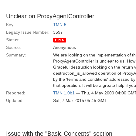
Unclear on ProxyAgentController
Key:
TMN-5
Legacy Issue Number:
3597
Status:
OPEN
Source:
Anonymous
Summary:
We are looking on the implementation of th
ProxyAgentController is unclear to us. Ho
Graceful destruction looking on the return v
destruction_is_allowed operation of Proxy
by the 'terms and conditions' addressed by 
that operation. It will be a greate help if y
Reported:
TMN 1.0b1
— Thu, 4 May 2000 04:00 GM
Updated:
Sat, 7 Mar 2015 05:45 GMT
Issue with the "Basic Concepts" section