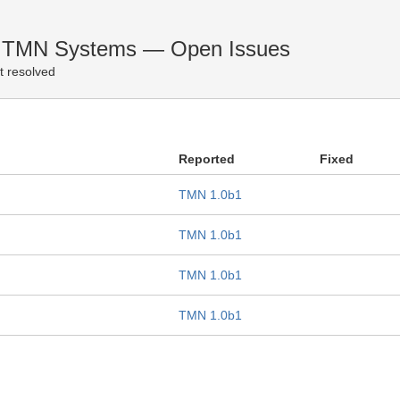
d TMN Systems — Open Issues
t resolved
Reported
Fixed
TMN 1.0b1
TMN 1.0b1
TMN 1.0b1
TMN 1.0b1