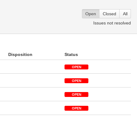
Open
Closed
All
Issues not resolved
Disposition
Status
OPEN
OPEN
OPEN
OPEN