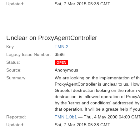
Updated:
Sat, 7 Mar 2015 05:38 GMT
Unclear on ProxyAgentController
Key:
TMN-2
Legacy Issue Number:
3596
Status:
OPEN
Source:
Anonymous
Summary:
We are looking on the implementation of th
ProxyAgentController is unclear to us. Ho
Graceful destruction looking on the return v
destruction_is_allowed operation of Proxy
by the 'terms and conditions' addressed by 
that operation. It will be a greate help if y
Reported:
TMN 1.0b1
— Thu, 4 May 2000 04:00 GM
Updated:
Sat, 7 Mar 2015 05:38 GMT