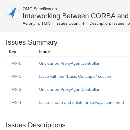
OMG Specification
Interworking Between CORBA an
Acronym:
TMN
Issues Count: 4
Description:
Issues no
Issues Summary
Key
Issue
TMN-5
Unclear on ProxyAgentController
TMN-3
Issue with the "Basic Concepts" section
TMN-2
Unclear on ProxyAgentController
TMN-1
Issue: create and delete are always confirmed
Issues Descriptions