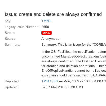
Issue: create and delete are always confirmed
Key:
TMN-1
Legacy Issue Number:
2650
Status:
OPEN
Source:
Anonymous
Summary:
Summary: This is an issue for the "CORBA
In the OSI Facilities, the specification poten
unconfirmed ManagedObject creations/dele
are always confirmed. The OSI Facilities sho
for creation and deletion operations, Link
EndOfRepliesHandler cannot be null object
exception should be raised (e.g. BAD_PAR
Reported:
TMN 1.0b1
— Mon, 10 May 1999 04:00 G
Updated:
Sat, 7 Mar 2015 05:38 GMT