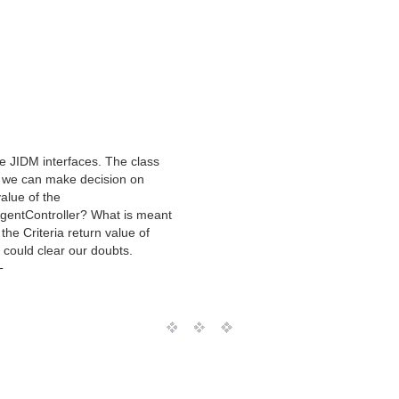
e JIDM interfaces. The class
w we can make decision on
alue of the
AgentController? What is meant
the Criteria return value of
ou could clear our doubts.
T