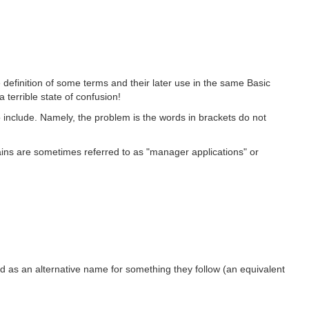
definition of some terms and their later use in the same Basic
terrible state of confusion!
include. Namely, the problem is the words in brackets do not
s are sometimes referred to as "manager applications" or
ed as an alternative name for something they follow (an equivalent