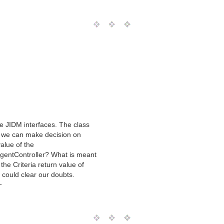
e JIDM interfaces. The class
w we can make decision on
alue of the
AgentController? What is meant
the Criteria return value of
ou could clear our doubts.
T