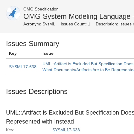
OMG Specification
OMG System Modeling Language 
Acronym:
SysML
Issues Count: 1
Description:
Issues 
Issues Summary
Key
Issue
UML::Artifact is Excluded But Specification Does
SYSML17-638
What Documents/Artifacts Are to Be Represented
Issues Descriptions
UML::Artifact is Excluded But Specification Doe
Represented with Instead
Key:
SYSML17-638