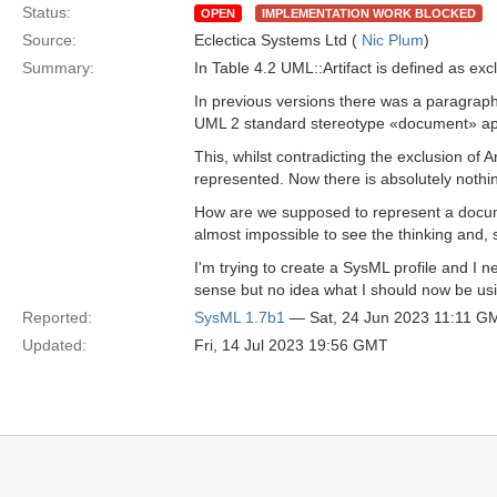
Status:
OPEN
IMPLEMENTATION WORK BLOCKED
Source:
Eclectica Systems Ltd (
Nic Plum
)
Summary:
In Table 4.2 UML::Artifact is defined as exc
In previous versions there was a paragraph
UML 2 standard stereotype «document» appl
This, whilst contradicting the exclusion of 
represented. Now there is absolutely nothin
How are we supposed to represent a document
almost impossible to see the thinking and,
I'm trying to create a SysML profile and I 
sense but no idea what I should now be usi
Reported:
SysML 1.7b1
— Sat, 24 Jun 2023 11:11 G
Updated:
Fri, 14 Jul 2023 19:56 GMT