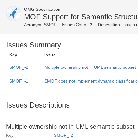
OMG Specification
MOF Support for Semantic Struct
Acronym:
SMOF
Issues Count: 2
Description:
Issues n
Issues Summary
Key
Issue
SMOF_-2
Multiple ownership not in UML semantic subset
SMOF_-1
SMOF does not implement dynamic classification
Issues Descriptions
Multiple ownership not in UML semantic subset
Key:
SMOF_-2