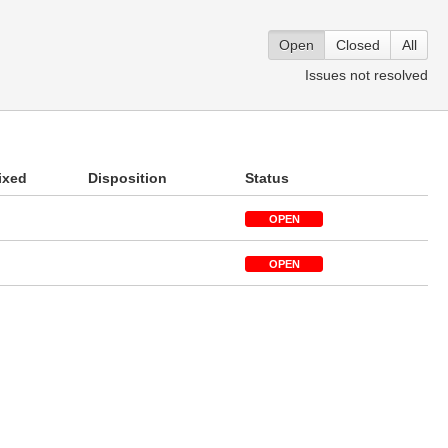
Open
Closed
All
Issues not resolved
ixed
Disposition
Status
OPEN
OPEN