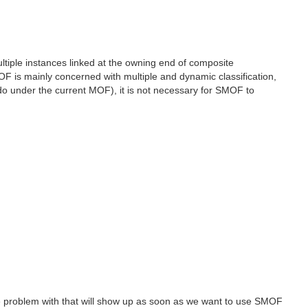
ultiple instances linked at the owning end of composite
 is mainly concerned with multiple and dynamic classification,
 do under the current MOF), it is not necessary for SMOF to
 The problem with that will show up as soon as we want to use SMOF