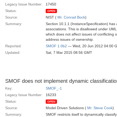
Legacy Issue Number:
17450
Status:
OPEN
Source:
NIST (
Mr. Conrad Bock
)
Summary:
Section 10.1.1 (InstanceSpecification) has 
associations. This is disallowed under UM
which does not affect issues of conflicting
address issues of ownership.
Reported:
SMOF 1.0b2
— Wed, 20 Jun 2012 04:00 
Updated:
Sat, 7 Mar 2015 08:56 GMT
SMOF does not implement dynamic classification
Key:
SMOF_-1
Legacy Issue Number:
16233
Status:
OPEN
Source:
Model Driven Solutions (
Mr. Steve Cook
)
Summary:
SMOF restricts itself to dynamically classi