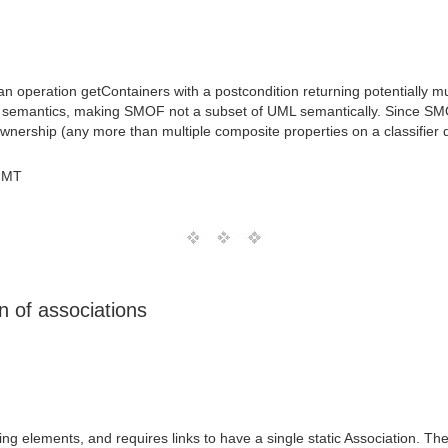
an operation getContainers with a postcondition returning potentially m
L semantics, making SMOF not a subset of UML semantically. Since SMOF
 ownership (any more than multiple composite properties on a classifier
GMT
 of associations
fying elements, and requires links to have a single static Association.