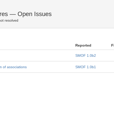
ures — Open Issues
ot resolved
Reported
F
SMOF 1.0b2
 of associations
SMOF 1.0b1