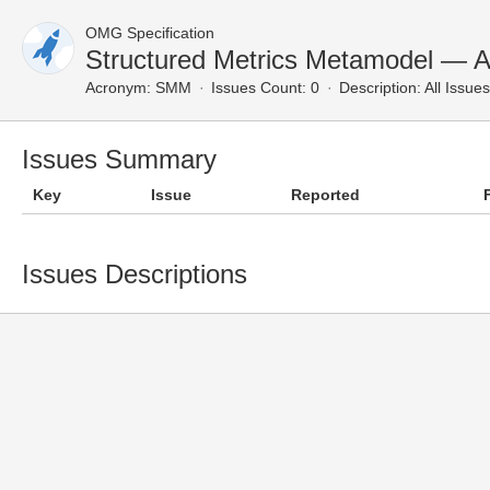
OMG Specification
Structured Metrics Metamodel — Al
Acronym:
SMM
Issues Count: 0
Description:
All Issues
Issues Summary
Key
Issue
Reported
Issues Descriptions