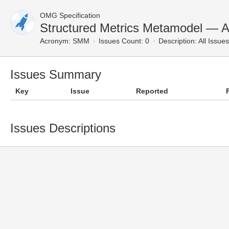
OMG Specification
Structured Metrics Metamodel — Al
Acronym:
SMM
Issues Count: 0
Description:
All Issues
Issues Summary
Key
Issue
Reported
Issues Descriptions