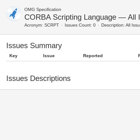
OMG Specification
CORBA Scripting Language — All 
Acronym:
SCRPT
Issues Count: 0
Description:
All Iss
Issues Summary
Key
Issue
Reported
Issues Descriptions