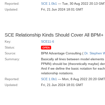
Reported:
SCE 1.0b1
— Tue, 30 Aug 2022 20:13 GM
Updated:
Fri, 21 Jun 2024 18:01 GMT
SCE Relationship Kinds Should Cover All BPM+ 
Key:
SCE11-6
Status:
OPEN
Source:
BPM Advantage Consulting (
Dr. Stephen W
Summary:
Basically all lines between model eleme
PPMN) should be (theoretically maybe) der
And if we define the basic notation for each
relationship notations.
Reported:
SCE 1.0b1
— Mon, 8 Aug 2022 20:20 GM
Updated:
Fri, 21 Jun 2024 18:01 GMT