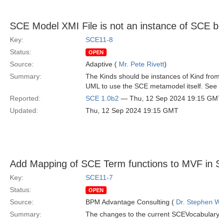
SCE Model XMI File is not an instance of SCE 
Key:
SCE11-8
Status:
OPEN
Source:
Adaptive (
Mr. Pete Rivett
)
Summary:
The Kinds should be instances of Kind from
UML to use the SCE metamodel itself. See 
Reported:
SCE 1.0b2
— Thu, 12 Sep 2024 19:15 GM
Updated:
Thu, 12 Sep 2024 19:15 GMT
Add Mapping of SCE Term functions to MVF in 
Key:
SCE11-7
Status:
OPEN
Source:
BPM Advantage Consulting (
Dr. Stephen W
Summary:
The changes to the current SCEVocabular