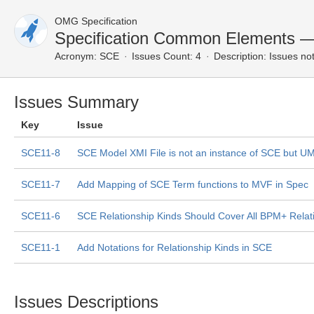
OMG Specification
Specification Common Elements 
Acronym:
SCE
Issues Count: 4
Description:
Issues not
Issues Summary
Key
Issue
SCE11-8
SCE Model XMI File is not an instance of SCE but U
SCE11-7
Add Mapping of SCE Term functions to MVF in Spec
SCE11-6
SCE Relationship Kinds Should Cover All BPM+ Relat
SCE11-1
Add Notations for Relationship Kinds in SCE
Issues Descriptions