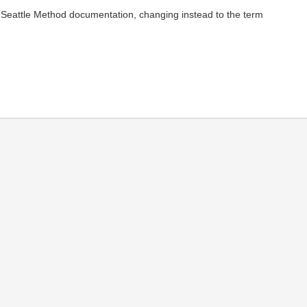
my Seattle Method documentation, changing instead to the term