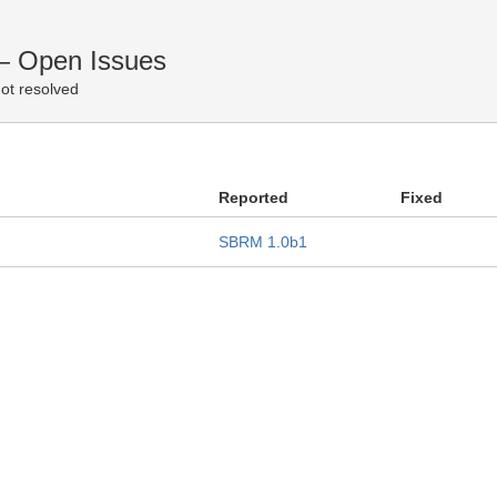
— Open Issues
ot resolved
Reported
Fixed
SBRM 1.0b1