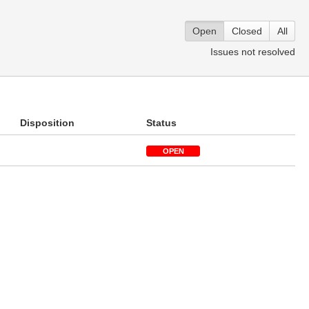
Open
Closed
All
Issues not resolved
Disposition
Status
OPEN