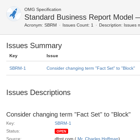
OMG Specification
Standard Business Report Model 
Acronym:
SBRM
Issues Count: 1
Description:
Issues n
Issues Summary
Key
Issue
SBRM-1
Consider changing term "Fact Set" to "Block"
Issues Descriptions
Consider changing term "Fact Set" to "Block"
Key:
SBRM-1
Status:
OPEN
Source:
dfrnt.com (
Mr. Charles Hoffman
)