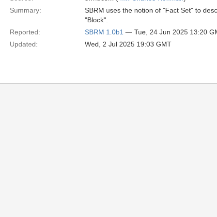
Summary:
SBRM uses the notion of "Fact Set" to descr
"Block".
Reported:
SBRM 1.0b1
— Tue, 24 Jun 2025 13:20 
Updated:
Wed, 2 Jul 2025 19:03 GMT