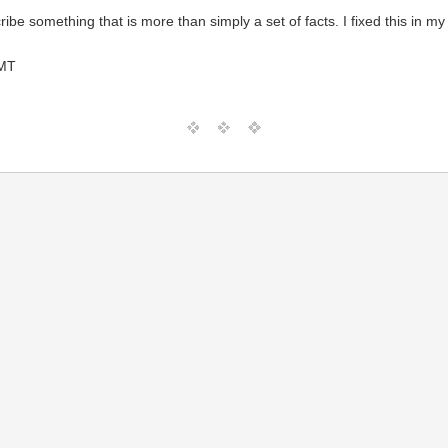
ibe something that is more than simply a set of facts. I fixed this in 
GMT