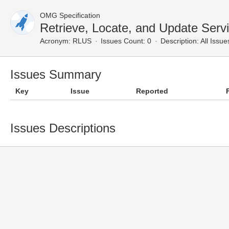
OMG Specification
Retrieve, Locate, and Update Serv
Acronym:
RLUS
Issues Count: 0
Description:
All Issue
Issues Summary
Key
Issue
Reported
Issues Descriptions