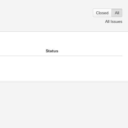
Closed
All
All Issues
Status