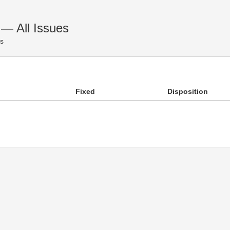
 All Issues
es
Fixed
Disposition