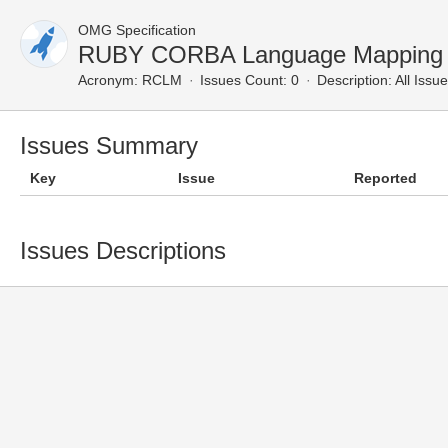
OMG Specification
RUBY CORBA Language Mapping —
Acronym:
RCLM
Issues Count: 0
Description:
All Issu
Issues Summary
Key
Issue
Reported
Issues Descriptions