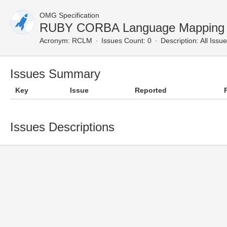
OMG Specification
RUBY CORBA Language Mapping —
Acronym:
RCLM
Issues Count: 0
Description:
All Issu
Issues Summary
Key
Issue
Reported
Issues Descriptions