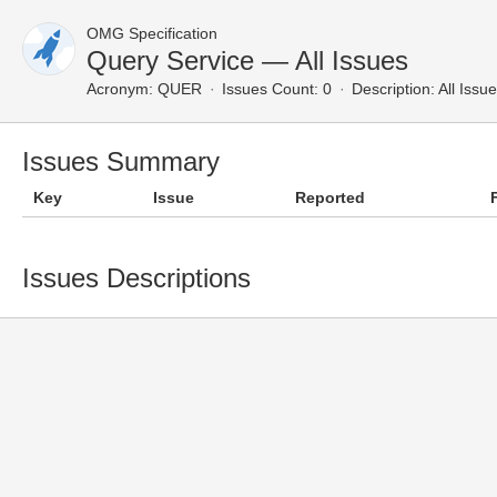
OMG Specification
Query Service — All Issues
Acronym:
QUER
Issues Count: 0
Description:
All Issu
Issues Summary
Key
Issue
Reported
Issues Descriptions