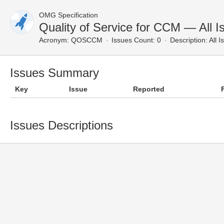
OMG Specification
Quality of Service for CCM — All I
Acronym:
QOSCCM
Issues Count: 0
Description:
All I
Issues Summary
Key
Issue
Reported
Issues Descriptions