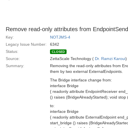
Remove read-only attributes from EndpointSen
Key:
NOTJMS-4
Legacy Issue Number:
6342
Status:
CLOSED
Source:
ZettaScale Technology (
Dr. Ramzi Karoui
)
Summary:
Removing the read-only attributes from En
them by two external ExternalEndpoints.
The Bridge interface change from:
interface Bridge
{ readonly attribute EndpointReceiver end_
() raises (BridgeAlreadyStarted); void stop (
to:
interface Bridge
{ readonly attribute ExternalEndpoint end_
start_bridge () raises (BridgeAlreadyStarted