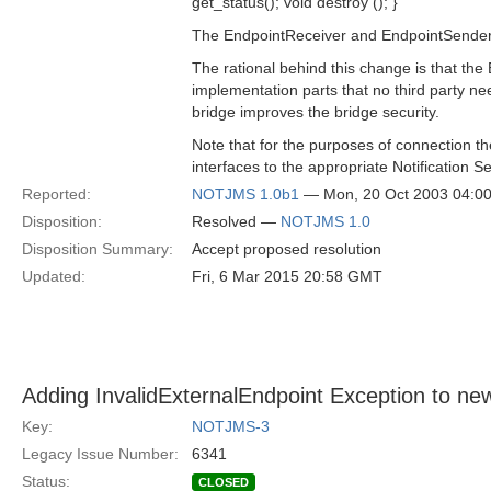
get_status(); void destroy (); }
The EndpointReceiver and EndpointSender 
The rational behind this change is that th
implementation parts that no third party ne
bridge improves the bridge security.
Note that for the purposes of connection t
interfaces to the appropriate Notification S
Reported:
NOTJMS 1.0b1
— Mon, 20 Oct 2003 04:0
Disposition:
Resolved —
NOTJMS 1.0
Disposition Summary:
Accept proposed resolution
Updated:
Fri, 6 Mar 2015 20:58 GMT
Adding InvalidExternalEndpoint Exception to new
Key:
NOTJMS-3
Legacy Issue Number:
6341
Status:
CLOSED