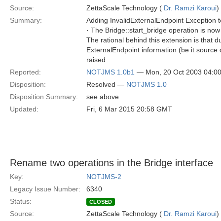
Source:
ZettaScale Technology (
Dr. Ramzi Karoui
)
Summary:
Adding InvalidExternalEndpoint Exception t
· The Bridge::start_bridge operation is no
The rational behind this extension is that 
ExternalEndpoint information (be it source o
raised
Reported:
NOTJMS 1.0b1
— Mon, 20 Oct 2003 04:0
Disposition:
Resolved —
NOTJMS 1.0
Disposition Summary:
see above
Updated:
Fri, 6 Mar 2015 20:58 GMT
Rename two operations in the Bridge interface
Key:
NOTJMS-2
Legacy Issue Number:
6340
Status:
CLOSED
Source:
ZettaScale Technology (
Dr. Ramzi Karoui
)