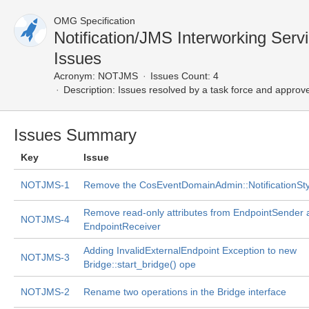
OMG Specification
Notification/JMS Interworking Ser
Issues
Acronym:
NOTJMS
Issues Count: 4
Description:
Issues resolved by a task force and approv
Issues Summary
Key
Issue
NOTJMS-1
Remove the CosEventDomainAdmin::NotificationSty
Remove read-only attributes from EndpointSender 
NOTJMS-4
EndpointReceiver
Adding InvalidExternalEndpoint Exception to new
NOTJMS-3
Bridge::start_bridge() ope
NOTJMS-2
Rename two operations in the Bridge interface