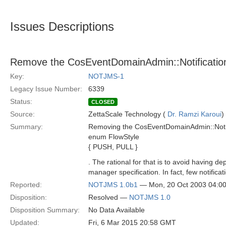
Issues Descriptions
Remove the CosEventDomainAdmin::Notificatio
Key:
NOTJMS-1
Legacy Issue Number:
6339
Status:
CLOSED
Source:
ZettaScale Technology (
Dr. Ramzi Karoui
)
Summary:
Removing the CosEventDomainAdmin::Notifi
enum FlowStyle
{ PUSH, PULL }
. The rational for that is to avoid havin
manager specification. In fact, few notifica
Reported:
NOTJMS 1.0b1
— Mon, 20 Oct 2003 04:0
Disposition:
Resolved —
NOTJMS 1.0
Disposition Summary:
No Data Available
Updated:
Fri, 6 Mar 2015 20:58 GMT