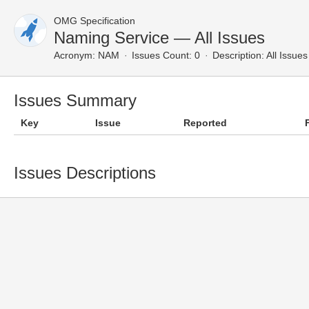
OMG Specification
Naming Service — All Issues
Acronym:
NAM
Issues Count: 0
Description:
All Issues
Issues Summary
Key
Issue
Reported
Issues Descriptions