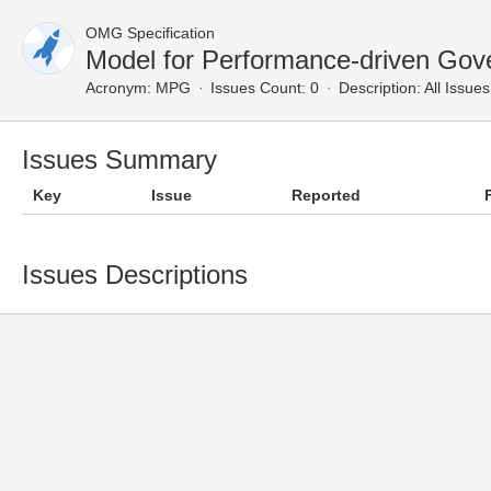
OMG Specification
Model for Performance-driven Gov
Acronym:
MPG
Issues Count: 0
Description:
All Issues
Issues Summary
Key
Issue
Reported
Issues Descriptions