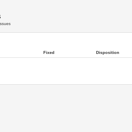
s
Issues
Fixed
Disposition