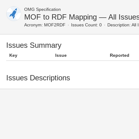
OMG Specification
MOF to RDF Mapping — All Issue
Acronym:
MOF2RDF
Issues Count: 0
Description:
All 
Issues Summary
Key
Issue
Reported
Issues Descriptions