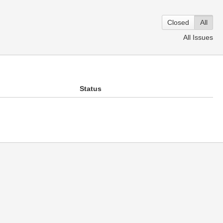
Closed
All
All Issues
Status