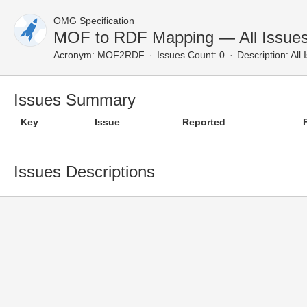
OMG Specification
MOF to RDF Mapping — All Issue
Acronym:
MOF2RDF
Issues Count: 0
Description:
All 
Issues Summary
Key
Issue
Reported
Issues Descriptions