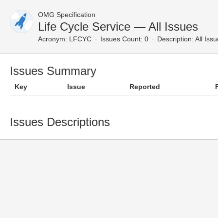
OMG Specification
Life Cycle Service — All Issues
Acronym:
LFCYC
Issues Count: 0
Description:
All Iss
Issues Summary
Key
Issue
Reported
Issues Descriptions