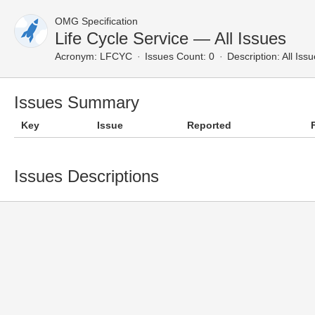
OMG Specification
Life Cycle Service — All Issues
Acronym:
LFCYC
Issues Count: 0
Description:
All Iss
Issues Summary
Key
Issue
Reported
Issues Descriptions