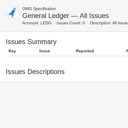
OMG Specification
General Ledger — All Issues
Acronym:
LEDG
Issues Count: 0
Description:
All Issue
Issues Summary
Key
Issue
Reported
Issues Descriptions