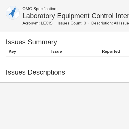
OMG Specification
Laboratory Equipment Control Inter
Acronym:
LECIS
Issues Count: 0
Description:
All Issu
Issues Summary
Key
Issue
Reported
Issues Descriptions