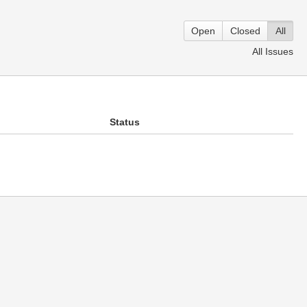
Open
Closed
All
All Issues
Status