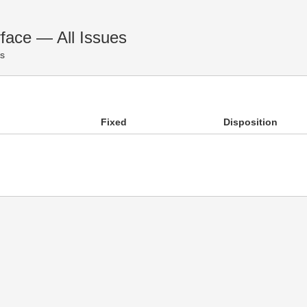
face — All Issues
es
Fixed
Disposition